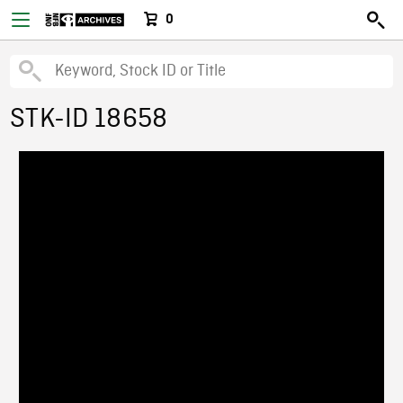
0
STK-ID 18658