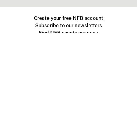
Create your free NFB account
Subscribe to our newsletters
Find NFB events near you
Create with the NFB
Organize a public screening
About
Help Centre
Contact us
Media
Jobs
NFB.ca
Production
Distribution