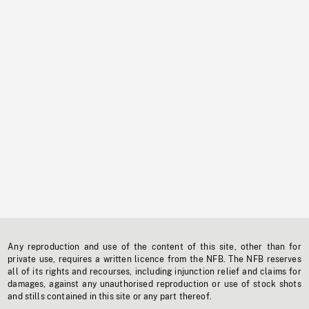
Any reproduction and use of the content of this site, other than for
private use, requires a written licence from the NFB. The NFB reserves
all of its rights and recourses, including injunction relief and claims for
damages, against any unauthorised reproduction or use of stock shots
and stills contained in this site or any part thereof.