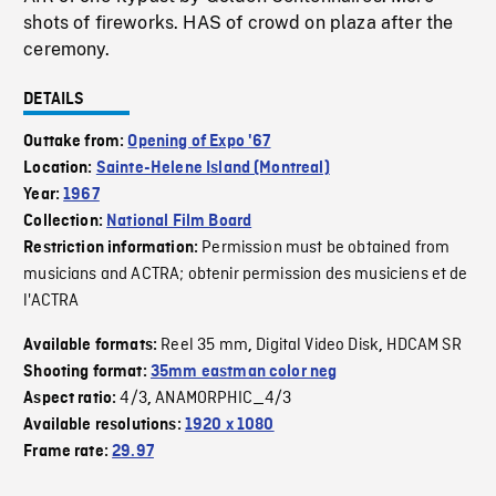
shots of fireworks. HAS of crowd on plaza after the
ceremony.
DETAILS
Outtake from:
Opening of Expo '67
Location:
Sainte-Helene Island (Montreal)
Year:
1967
Collection:
National Film Board
Permission must be obtained from
Restriction information:
musicians and ACTRA; obtenir permission des musiciens et de
l'ACTRA
Reel 35 mm
Digital Video Disk
HDCAM SR
Available formats:
,
,
Shooting format:
35mm eastman color neg
4/3
ANAMORPHIC_4/3
Aspect ratio:
,
Available resolutions:
1920 x 1080
Frame rate:
29.97