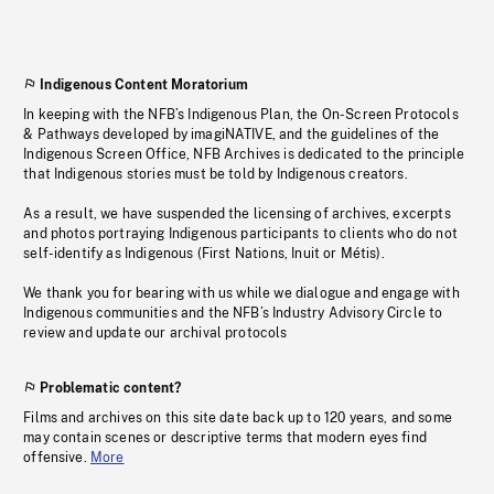
Indigenous Content Moratorium
In keeping with the NFB’s Indigenous Plan, the On-Screen Protocols
& Pathways developed by imagiNATIVE, and the guidelines of the
Indigenous Screen Office, NFB Archives is dedicated to the principle
that Indigenous stories must be told by Indigenous creators.
As a result, we have suspended the licensing of archives, excerpts
and photos portraying Indigenous participants to clients who do not
self-identify as Indigenous (First Nations, Inuit or Métis).
We thank you for bearing with us while we dialogue and engage with
Indigenous communities and the NFB’s Industry Advisory Circle to
review and update our archival protocols
Problematic content?
Films and archives on this site date back up to 120 years, and some
may contain scenes or descriptive terms that modern eyes find
offensive.
More