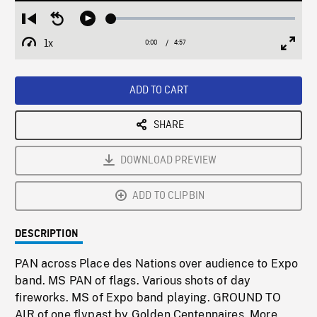
Loaded
:
Restart
Seek
Play
1.06%
from
backward
1x
0:00
Current
4:57
Duration
/
beginning
10
Playback
Full
Time
seconds
Rate
Scree
ADD TO CART
SHARE
DOWNLOAD PREVIEW
ADD TO CLIPBIN
DESCRIPTION
PAN across Place des Nations over audience to Expo
band. MS PAN of flags. Various shots of day
fireworks. MS of Expo band playing. GROUND TO
AIR of one flypast by Golden Centennaires. More