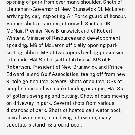
opening of park from over man's shoulder. Shots of
Lieutenant-Governor of New Brunswick DL McLaren
arriving by car, inspecting Air Force guard of honour.
Various shots of airmen, of crowd. Shots of JB
McNair, Premier New Brunswick and of Robert
Winters, Minister of Resources and developpment
speaking. MS of McLaren officially opening park,
cutting ribbon. MS of two pipers leading procession
into park. HALS of of golf club house. MS of F
Robertson, President of New Brunswick and Prince
Edward Island Golf Association, teeing off from new
9-hole golf course. Several shots of course, CSs of
couple (man and woman) standing near pin, HALSs
of golfers swinging and putting. Shots of cars moving
on driveway in park. Several shots from various
distances of park. Shots of heated salt water pool,
sevral swimmers, man diving into water, many
spectators standing around pool.