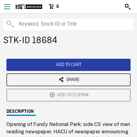
0
STK-ID 18684
ADD TO CART
SHARE
ADD TO CLIPBIN
DESCRIPTION
Opening of Fundy National Park: side CS view of man
reading newspaper. HACU of newspaper announcing