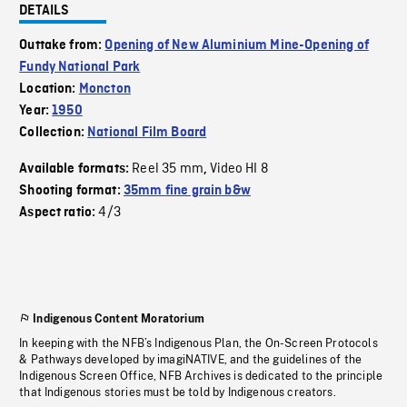
DETAILS
Outtake from:
Opening of New Aluminium Mine-Opening of
Fundy National Park
Location:
Moncton
Year:
1950
Collection:
National Film Board
Reel 35 mm
Video HI 8
Available formats:
,
Shooting format:
35mm fine grain b&w
4/3
Aspect ratio:
Indigenous Content Moratorium
In keeping with the NFB’s Indigenous Plan, the On-Screen Protocols
& Pathways developed by imagiNATIVE, and the guidelines of the
Indigenous Screen Office, NFB Archives is dedicated to the principle
that Indigenous stories must be told by Indigenous creators.