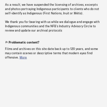
As a result, we have suspended the licensing of archives, excerpts
and photos portraying Indigenous participants to clients who do not
self-identify as Indigenous (First Nations, Inuit or Métis).
We thank you for bearing with us while we dialogue and engage with
Indigenous communities and the NFB’s Industry Advisory Circle to
review and update our archival protocols
Problematic content?
Films and archives on this site date back up to 120 years, and some
may contain scenes or descriptive terms that modern eyes find
offensive.
More