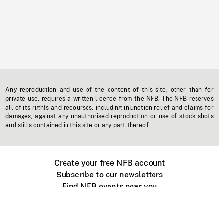
Any reproduction and use of the content of this site, other than for
private use, requires a written licence from the NFB. The NFB reserves
all of its rights and recourses, including injunction relief and claims for
damages, against any unauthorised reproduction or use of stock shots
and stills contained in this site or any part thereof.
Create your free NFB account
Subscribe to our newsletters
Find NFB events near you
Create with the NFB
Organize a public screening