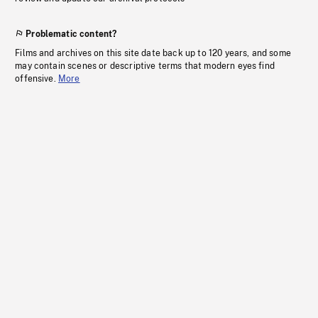
Problematic content?
Films and archives on this site date back up to 120 years, and some
may contain scenes or descriptive terms that modern eyes find
offensive.
More