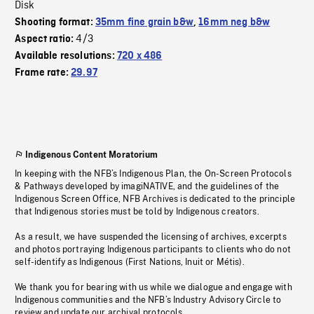
Disk
Shooting format:
35mm fine grain b&w
,
16mm neg b&w
4/3
Aspect ratio:
Available resolutions:
720 x 486
Frame rate:
29.97
Indigenous Content Moratorium
In keeping with the NFB’s Indigenous Plan, the On-Screen Protocols
& Pathways developed by imagiNATIVE, and the guidelines of the
Indigenous Screen Office, NFB Archives is dedicated to the principle
that Indigenous stories must be told by Indigenous creators.
As a result, we have suspended the licensing of archives, excerpts
and photos portraying Indigenous participants to clients who do not
self-identify as Indigenous (First Nations, Inuit or Métis).
We thank you for bearing with us while we dialogue and engage with
Indigenous communities and the NFB’s Industry Advisory Circle to
review and update our archival protocols