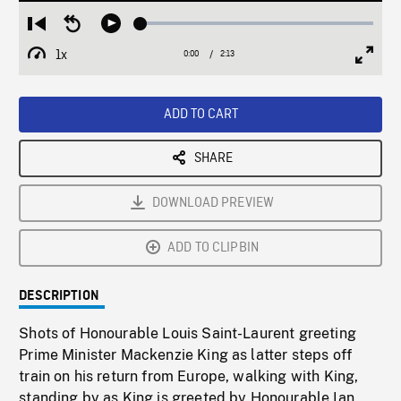
Loaded
:
Restart
Seek
Play
2.73%
from
backward
1x
0:00
Current
2:13
Duration
/
beginning
10
Playback
Full
Time
seconds
Rate
Scree
ADD TO CART
SHARE
DOWNLOAD PREVIEW
ADD TO CLIPBIN
DESCRIPTION
Shots of Honourable Louis Saint-Laurent greeting
Prime Minister Mackenzie King as latter steps off
train on his return from Europe, walking with King,
standing by as King is greeted by Honourable Ian