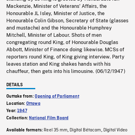
Mackenzie, Minister of Veterans' Affairs, the
Honourable JL Isley, Minister of Justice, the
Honourable Colin Gibson, Secretary of State (glasses
and mustache) and the Honourable Humphrey
Mitchell, Minister of Labour. Shots of men
congregating round King, of Honourable Douglas
Abbott, Minister of Finance doing likewise. MCSs of
reporters round King, of King giving interview. Party
leaves station and King shakes hands with his
chauffeur, then gets into his limousine. (06/12/1947)
DETAILS
Outtake from:
Opening of Parliament
Location:
Ottawa
Year:
1947
Collection:
National Film Board
Reel 35 mm
Digital Bétacam
Digital Video
Available formats:
,
,