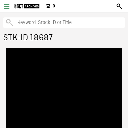
0
STK-ID 18687