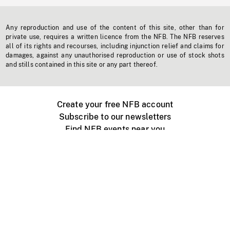
Any reproduction and use of the content of this site, other than for
private use, requires a written licence from the NFB. The NFB reserves
all of its rights and recourses, including injunction relief and claims for
damages, against any unauthorised reproduction or use of stock shots
and stills contained in this site or any part thereof.
Create your free NFB account
Subscribe to our newsletters
Find NFB events near you
Create with the NFB
Organize a public screening
About
Help Centre
Contact us
Media