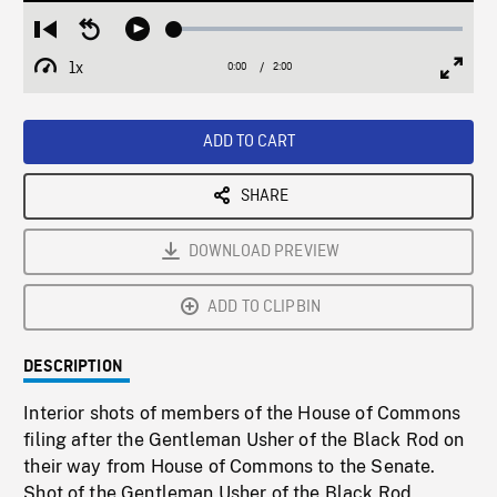
Loaded
:
Restart
Seek
Play
2.33%
from
backward
1x
0:00
Current
2:00
Duration
/
beginning
10
Playback
Full
Time
seconds
Rate
Scree
ADD TO CART
SHARE
DOWNLOAD PREVIEW
ADD TO CLIPBIN
DESCRIPTION
Interior shots of members of the House of Commons
filing after the Gentleman Usher of the Black Rod on
their way from House of Commons to the Senate.
Shot of the Gentleman Usher of the Black Rod