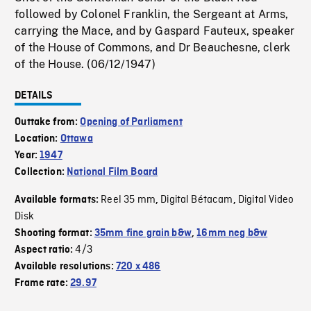
followed by Colonel Franklin, the Sergeant at Arms,
carrying the Mace, and by Gaspard Fauteux, speaker
of the House of Commons, and Dr Beauchesne, clerk
of the House. (06/12/1947)
DETAILS
Outtake from:
Opening of Parliament
Location:
Ottawa
Year:
1947
Collection:
National Film Board
Reel 35 mm
Digital Bétacam
Digital Video
Available formats:
,
,
Disk
Shooting format:
35mm fine grain b&w
,
16mm neg b&w
4/3
Aspect ratio:
Available resolutions:
720 x 486
Frame rate:
29.97