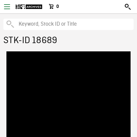
0
STK-ID 18689