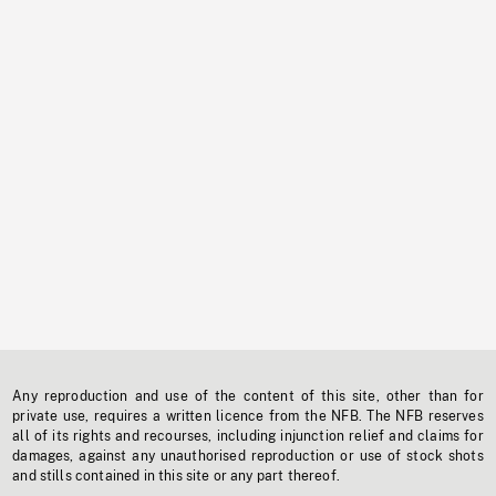
Any reproduction and use of the content of this site, other than for
private use, requires a written licence from the NFB. The NFB reserves
all of its rights and recourses, including injunction relief and claims for
damages, against any unauthorised reproduction or use of stock shots
and stills contained in this site or any part thereof.