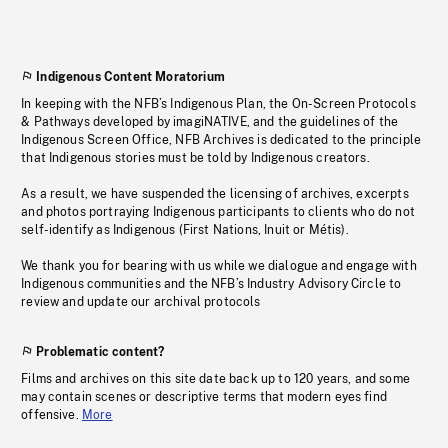
Indigenous Content Moratorium
In keeping with the NFB’s Indigenous Plan, the On-Screen Protocols
& Pathways developed by imagiNATIVE, and the guidelines of the
Indigenous Screen Office, NFB Archives is dedicated to the principle
that Indigenous stories must be told by Indigenous creators.
As a result, we have suspended the licensing of archives, excerpts
and photos portraying Indigenous participants to clients who do not
self-identify as Indigenous (First Nations, Inuit or Métis).
We thank you for bearing with us while we dialogue and engage with
Indigenous communities and the NFB’s Industry Advisory Circle to
review and update our archival protocols
Problematic content?
Films and archives on this site date back up to 120 years, and some
may contain scenes or descriptive terms that modern eyes find
offensive.
More