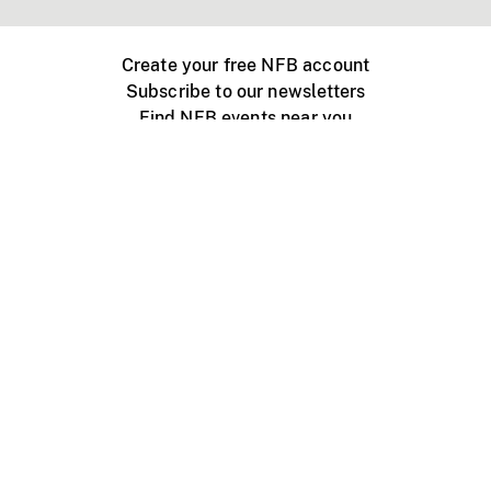
Create your free NFB account
Subscribe to our newsletters
Find NFB events near you
Create with the NFB
Organize a public screening
About
Help Centre
Contact us
Media
Jobs
NFB.ca
Production
Distribution