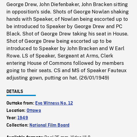
George Drew, John Diefenbaker, John Bracken sitting
in opposition's side. Shots of George Nowlan shaking
hands with Speaker, of Nowlan being escorted up to
be introduced to Speaker by George Drew and PC
Black. Shot of George Drew taking his seat in House.
Shot of George Drew being escorted up to be
introduced to Speaker by John Bracken and W Earl
Rowe. LS of Speaker, Sergeant at Arms, Clerk
entering House of Commons followed by members
going to their seats. CS and MS of Speaker Fauteux
adjusting gown, putting on hat. (26/01/1949)
DETAILS
Outtake from:
Eye Witness No. 12
Location:
Ottawa
Year:
1949
Collection:
National Film Board