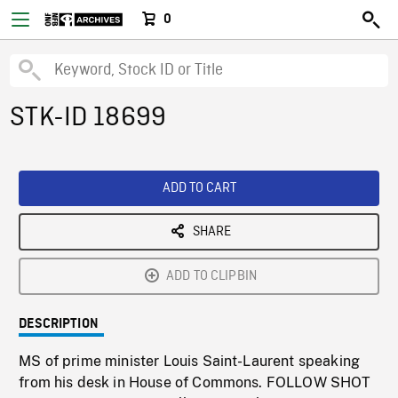
0
STK-ID 18699
ADD TO CART
SHARE
ADD TO CLIPBIN
DESCRIPTION
MS of prime minister Louis Saint-Laurent speaking
from his desk in House of Commons. FOLLOW SHOT