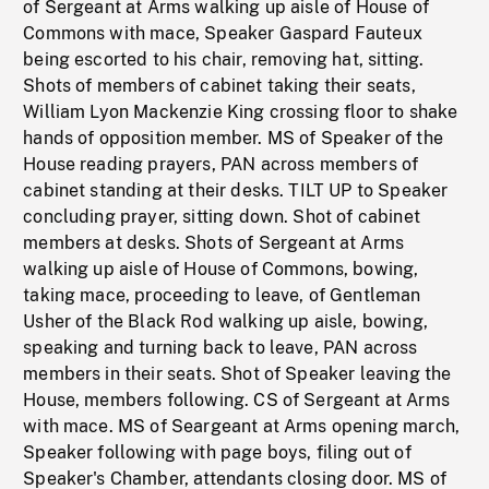
of Sergeant at Arms walking up aisle of House of
Commons with mace, Speaker Gaspard Fauteux
being escorted to his chair, removing hat, sitting.
Shots of members of cabinet taking their seats,
William Lyon Mackenzie King crossing floor to shake
hands of opposition member. MS of Speaker of the
House reading prayers, PAN across members of
cabinet standing at their desks. TILT UP to Speaker
concluding prayer, sitting down. Shot of cabinet
members at desks. Shots of Sergeant at Arms
walking up aisle of House of Commons, bowing,
taking mace, proceeding to leave, of Gentleman
Usher of the Black Rod walking up aisle, bowing,
speaking and turning back to leave, PAN across
members in their seats. Shot of Speaker leaving the
House, members following. CS of Sergeant at Arms
with mace. MS of Seargeant at Arms opening march,
Speaker following with page boys, filing out of
Speaker's Chamber, attendants closing door. MS of