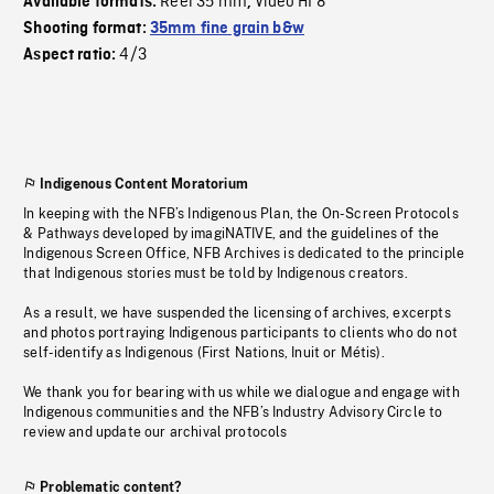
Reel 35 mm
Video HI 8
Available formats:
,
Shooting format:
35mm fine grain b&w
4/3
Aspect ratio:
Indigenous Content Moratorium
In keeping with the NFB’s Indigenous Plan, the On-Screen Protocols
& Pathways developed by imagiNATIVE, and the guidelines of the
Indigenous Screen Office, NFB Archives is dedicated to the principle
that Indigenous stories must be told by Indigenous creators.
As a result, we have suspended the licensing of archives, excerpts
and photos portraying Indigenous participants to clients who do not
self-identify as Indigenous (First Nations, Inuit or Métis).
We thank you for bearing with us while we dialogue and engage with
Indigenous communities and the NFB’s Industry Advisory Circle to
review and update our archival protocols
Problematic content?