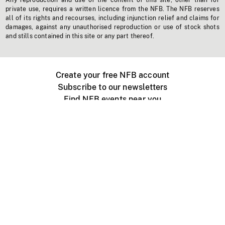
Any reproduction and use of the content of this site, other than for
private use, requires a written licence from the NFB. The NFB reserves
all of its rights and recourses, including injunction relief and claims for
damages, against any unauthorised reproduction or use of stock shots
and stills contained in this site or any part thereof.
Create your free NFB account
Subscribe to our newsletters
Find NFB events near you
Create with the NFB
Organize a public screening
About
Help Centre
Contact us
Media
Jobs