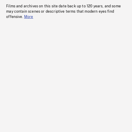
Films and archives on this site date back up to 120 years, and some
may contain scenes or descriptive terms that modern eyes find
offensive.
More