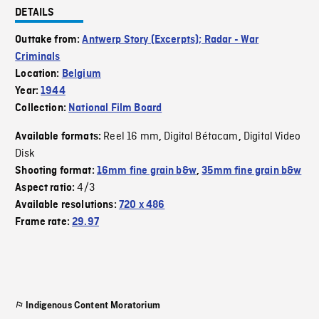
DETAILS
Outtake from:
Antwerp Story (Excerpts); Radar - War
Criminals
Location:
Belgium
Year:
1944
Collection:
National Film Board
Reel 16 mm
Digital Bétacam
Digital Video
Available formats:
,
,
Disk
Shooting format:
16mm fine grain b&w
,
35mm fine grain b&w
4/3
Aspect ratio:
Available resolutions:
720 x 486
Frame rate:
29.97
Indigenous Content Moratorium