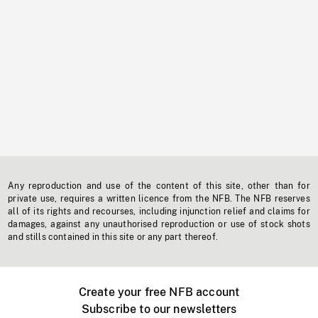
Any reproduction and use of the content of this site, other than for
private use, requires a written licence from the NFB. The NFB reserves
all of its rights and recourses, including injunction relief and claims for
damages, against any unauthorised reproduction or use of stock shots
and stills contained in this site or any part thereof.
Create your free NFB account
Subscribe to our newsletters