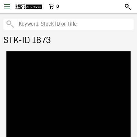
0
STK-ID 1873