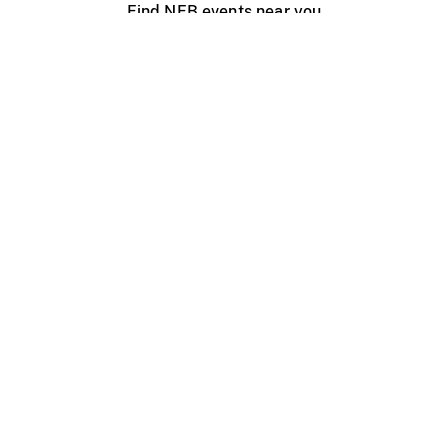
Find NFB events near you
Create with the NFB
Organize a public screening
About
Help Centre
Contact us
Media
Jobs
NFB.ca
Production
Distribution
Education
NFB Blog