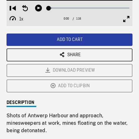
Loaded
:
Restart
Seek
Play
3.79%
from
backward
1x
0:00
Current
1:16
Duration
/
beginning
10
Playback
Full
Time
seconds
Rate
Scree
ADD TO CART
SHARE
DOWNLOAD PREVIEW
ADD TO CLIPBIN
DESCRIPTION
Shots of Antwerp Harbour and approach,
minesweepers at work, mines floating on the water,
being detonated.