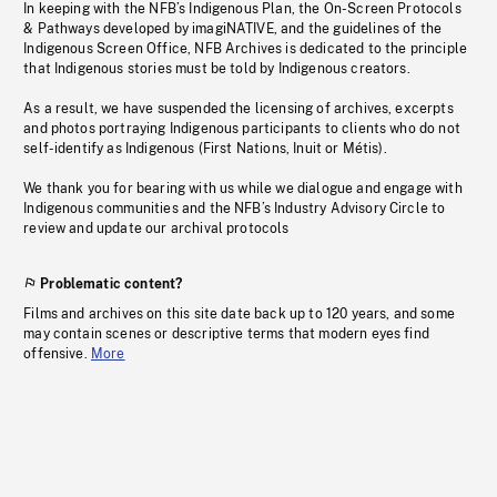
In keeping with the NFB’s Indigenous Plan, the On-Screen Protocols
& Pathways developed by imagiNATIVE, and the guidelines of the
Indigenous Screen Office, NFB Archives is dedicated to the principle
that Indigenous stories must be told by Indigenous creators.
As a result, we have suspended the licensing of archives, excerpts
and photos portraying Indigenous participants to clients who do not
self-identify as Indigenous (First Nations, Inuit or Métis).
We thank you for bearing with us while we dialogue and engage with
Indigenous communities and the NFB’s Industry Advisory Circle to
review and update our archival protocols
Problematic content?
Films and archives on this site date back up to 120 years, and some
may contain scenes or descriptive terms that modern eyes find
offensive.
More