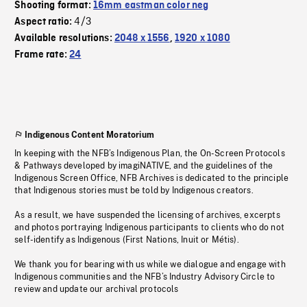
Shooting format:
16mm eastman color neg
4/3
Aspect ratio:
Available resolutions:
2048 x 1556
,
1920 x 1080
Frame rate:
24
Indigenous Content Moratorium
In keeping with the NFB’s Indigenous Plan, the On-Screen Protocols
& Pathways developed by imagiNATIVE, and the guidelines of the
Indigenous Screen Office, NFB Archives is dedicated to the principle
that Indigenous stories must be told by Indigenous creators.
As a result, we have suspended the licensing of archives, excerpts
and photos portraying Indigenous participants to clients who do not
self-identify as Indigenous (First Nations, Inuit or Métis).
We thank you for bearing with us while we dialogue and engage with
Indigenous communities and the NFB’s Industry Advisory Circle to
review and update our archival protocols