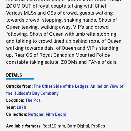
ZOOM OUT of royal couple talking with Chief.
Various MLSs and CSs of crowd, guests walking
towards crowd, stopping, shaking hands. Shots of
Queen leaving, walking away, VIP's and crowd
following. Shots of Queen with umbrella stopping
and talking to crowd lined up behind rope, of Queen
walking towards dais, of Queen and VIP's standing
up. Rear CS of Royal Canadian Mounted Police
constable taking salute, ZOOMs and PANs of dais.
DETAILS
Outtake from:
The Other Side of the Ledger: An Indian View of
the Hudson's Bay Company
Location:
The Pas
Year:
1970
Collection:
National Film Board
Reel 16 mm
Born Digital
ProRes
Available formats:
,
,