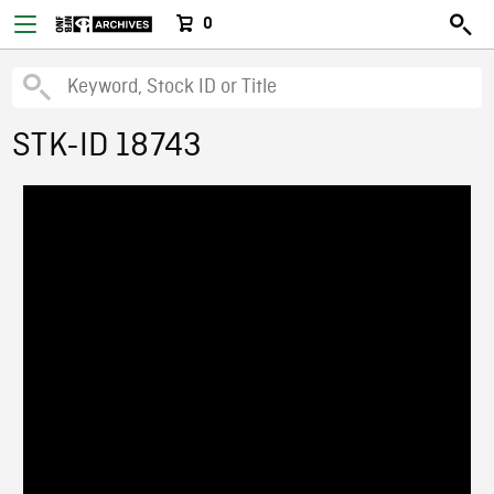
0
STK-ID 18743