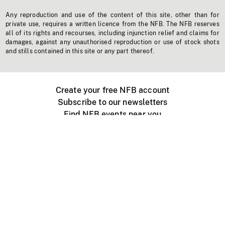
Any reproduction and use of the content of this site, other than for
private use, requires a written licence from the NFB. The NFB reserves
all of its rights and recourses, including injunction relief and claims for
damages, against any unauthorised reproduction or use of stock shots
and stills contained in this site or any part thereof.
Create your free NFB account
Subscribe to our newsletters
Find NFB events near you
Create with the NFB
Organize a public screening
About
Help Centre
Contact us
Media
Jobs