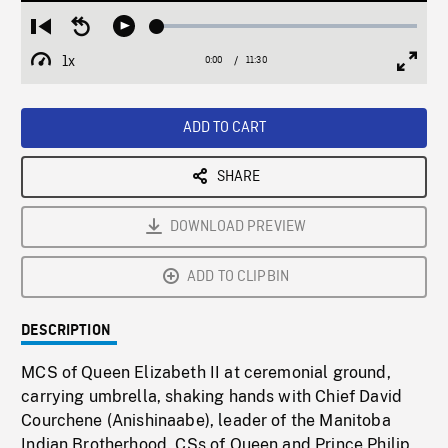
Loaded
:
Restart
Seek
Play
0.33%
from
backward
1x
0:00
Current
11:30
Duration
/
beginning
10
Playback
Full
Time
seconds
Rate
Scree
ADD TO CART
SHARE
DOWNLOAD PREVIEW
ADD TO CLIPBIN
DESCRIPTION
MCS of Queen Elizabeth II at ceremonial ground,
carrying umbrella, shaking hands with Chief David
Courchene (Anishinaabe), leader of the Manitoba
Indian Brotherhood. CSs of Queen and Prince Philip,