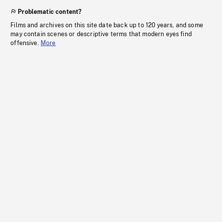
Problematic content?
Films and archives on this site date back up to 120 years, and some
may contain scenes or descriptive terms that modern eyes find
offensive.
More