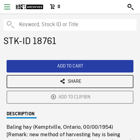
0
STK-ID 18761
ADD TO CART
SHARE
ADD TO CLIPBIN
DESCRIPTION
Baling hay (Kemptville, Ontario, 00/00/1954)
[Remark: new method of harvesting hay is being