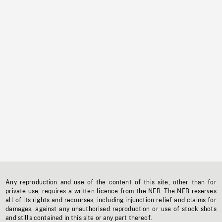
Any reproduction and use of the content of this site, other than for
private use, requires a written licence from the NFB. The NFB reserves
all of its rights and recourses, including injunction relief and claims for
damages, against any unauthorised reproduction or use of stock shots
and stills contained in this site or any part thereof.