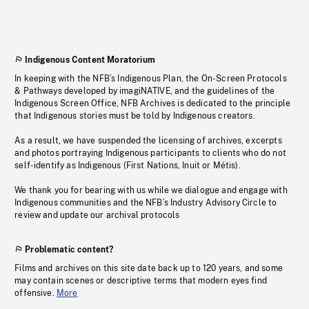
Indigenous Content Moratorium
In keeping with the NFB’s Indigenous Plan, the On-Screen Protocols
& Pathways developed by imagiNATIVE, and the guidelines of the
Indigenous Screen Office, NFB Archives is dedicated to the principle
that Indigenous stories must be told by Indigenous creators.
As a result, we have suspended the licensing of archives, excerpts
and photos portraying Indigenous participants to clients who do not
self-identify as Indigenous (First Nations, Inuit or Métis).
We thank you for bearing with us while we dialogue and engage with
Indigenous communities and the NFB’s Industry Advisory Circle to
review and update our archival protocols
Problematic content?
Films and archives on this site date back up to 120 years, and some
may contain scenes or descriptive terms that modern eyes find
offensive.
More