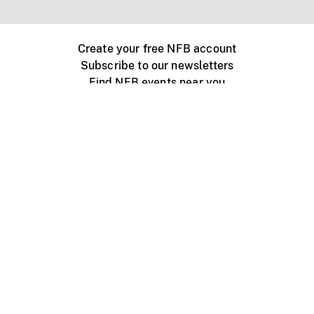
Create your free NFB account
Subscribe to our newsletters
Find NFB events near you
Create with the NFB
Organize a public screening
About
Help Centre
Contact us
Media
Jobs
NFB.ca
Production