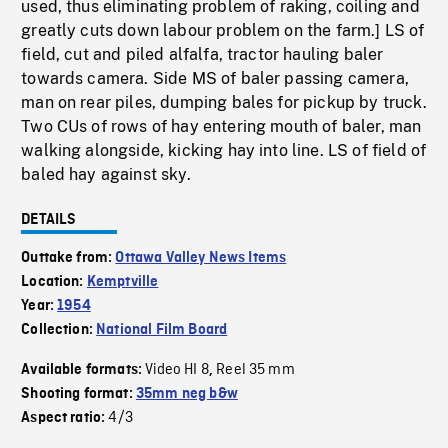
used, thus eliminating problem of raking, coiling and
greatly cuts down labour problem on the farm.] LS of
field, cut and piled alfalfa, tractor hauling baler
towards camera. Side MS of baler passing camera,
man on rear piles, dumping bales for pickup by truck.
Two CUs of rows of hay entering mouth of baler, man
walking alongside, kicking hay into line. LS of field of
baled hay against sky.
DETAILS
Outtake from:
Ottawa Valley News Items
Location:
Kemptville
Year:
1954
Collection:
National Film Board
Video HI 8
Reel 35 mm
Available formats:
,
Shooting format:
35mm neg b&w
4/3
Aspect ratio: