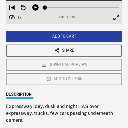
Loaded
:
Restart
Seek
Play
2.68%
from
backward
1x
0:00
Current
1:50
Duration
/
beginning
10
Playback
Full
Time
seconds
Rate
Scree
ADD TO CART
SHARE
DOWNLOAD PREVIEW
ADD TO CLIPBIN
DESCRIPTION
Expressway: day, dusk and night HAS over
expressway, trucks, few cars passing underneath
camera.