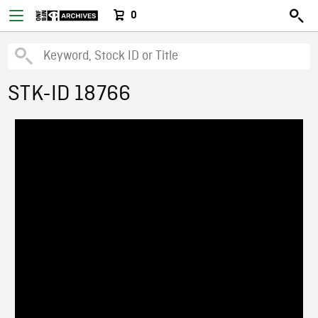
0
STK-ID 18766