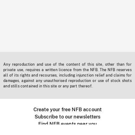
Any reproduction and use of the content of this site, other than for
private use, requires a written licence from the NFB. The NFB reserves
all of its rights and recourses, including injunction relief and claims for
damages, against any unauthorised reproduction or use of stock shots
and stills contained in this site or any part thereof.
Create your free NFB account
Subscribe to our newsletters
Find NFB events near you
Create with the NFB