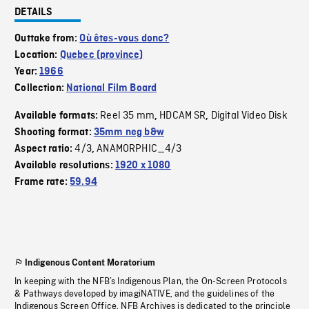
DETAILS
Outtake from:
Où êtes-vous donc?
Location:
Quebec (province)
Year:
1966
Collection:
National Film Board
Reel 35 mm
HDCAM SR
Digital Video Disk
Available formats:
,
,
Shooting format:
35mm neg b&w
4/3
ANAMORPHIC_4/3
Aspect ratio:
,
Available resolutions:
1920 x 1080
Frame rate:
59.94
Indigenous Content Moratorium
In keeping with the NFB’s Indigenous Plan, the On-Screen Protocols
& Pathways developed by imagiNATIVE, and the guidelines of the
Indigenous Screen Office, NFB Archives is dedicated to the principle