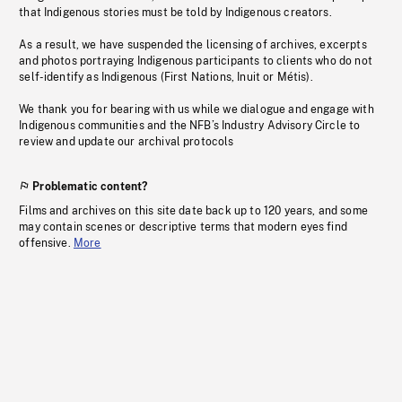
that Indigenous stories must be told by Indigenous creators.
As a result, we have suspended the licensing of archives, excerpts
and photos portraying Indigenous participants to clients who do not
self-identify as Indigenous (First Nations, Inuit or Métis).
We thank you for bearing with us while we dialogue and engage with
Indigenous communities and the NFB’s Industry Advisory Circle to
review and update our archival protocols
Problematic content?
Films and archives on this site date back up to 120 years, and some
may contain scenes or descriptive terms that modern eyes find
offensive.
More