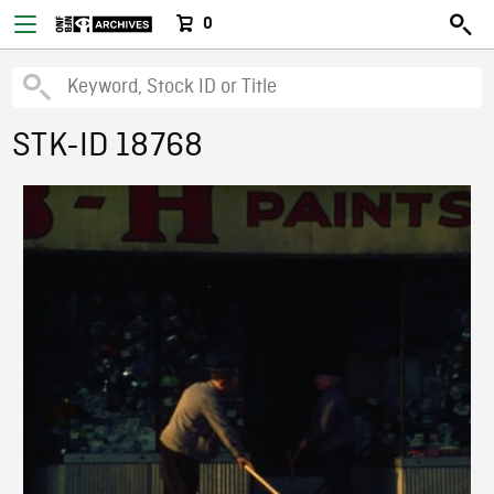
0
STK-ID 18768