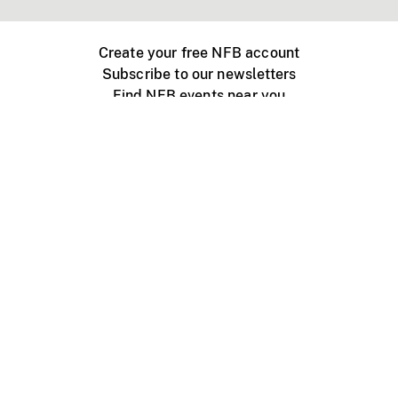
Create your free NFB account
Subscribe to our newsletters
Find NFB events near you
Create with the NFB
Organize a public screening
About
Help Centre
Contact us
Media
Jobs
NFB.ca
Production
Distribution