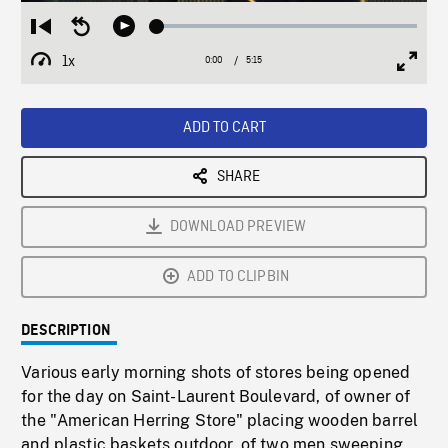
Loaded
:
Restart
Seek
Play
1.01%
from
backward
1x
0:00
Current
5:15
Duration
/
beginning
10
Playback
Full
Time
seconds
Rate
Scree
ADD TO CART
SHARE
DOWNLOAD PREVIEW
ADD TO CLIPBIN
DESCRIPTION
Various early morning shots of stores being opened
for the day on Saint-Laurent Boulevard, of owner of
the "American Herring Store" placing wooden barrel
and plastic baskets outdoor, of two men sweeping