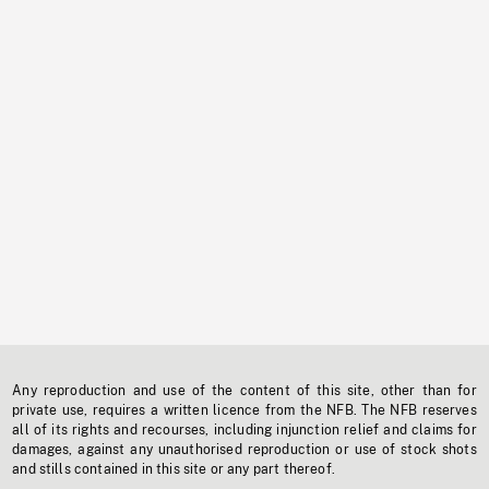
Any reproduction and use of the content of this site, other than for
private use, requires a written licence from the NFB. The NFB reserves
all of its rights and recourses, including injunction relief and claims for
damages, against any unauthorised reproduction or use of stock shots
and stills contained in this site or any part thereof.