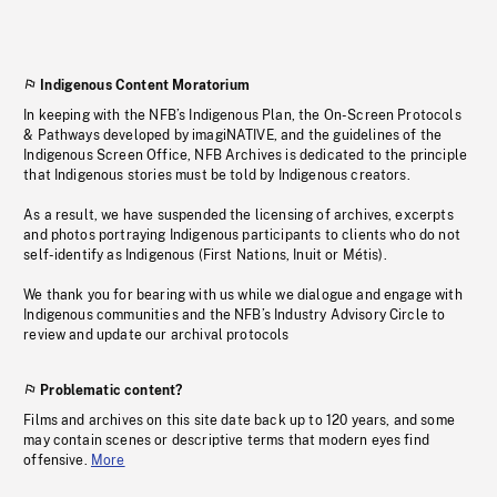
Indigenous Content Moratorium
In keeping with the NFB’s Indigenous Plan, the On-Screen Protocols
& Pathways developed by imagiNATIVE, and the guidelines of the
Indigenous Screen Office, NFB Archives is dedicated to the principle
that Indigenous stories must be told by Indigenous creators.
As a result, we have suspended the licensing of archives, excerpts
and photos portraying Indigenous participants to clients who do not
self-identify as Indigenous (First Nations, Inuit or Métis).
We thank you for bearing with us while we dialogue and engage with
Indigenous communities and the NFB’s Industry Advisory Circle to
review and update our archival protocols
Problematic content?
Films and archives on this site date back up to 120 years, and some
may contain scenes or descriptive terms that modern eyes find
offensive.
More