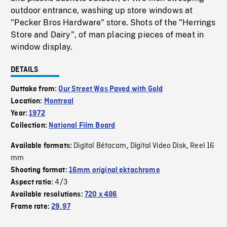
outdoor entrance, washing up store windows at
"Pecker Bros Hardware" store. Shots of the "Herrings
Store and Dairy", of man placing pieces of meat in
window display.
DETAILS
Outtake from:
Our Street Was Paved with Gold
Location:
Montreal
Year:
1972
Collection:
National Film Board
Digital Bétacam
Digital Video Disk
Reel 16
Available formats:
,
,
mm
Shooting format:
16mm original ektachrome
4/3
Aspect ratio:
Available resolutions:
720 x 486
Frame rate:
29.97