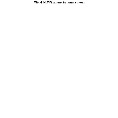
Find NFB events near you
Create with the NFB
Organize a public screening
About
Help Centre
Contact us
Media
Jobs
NFB.ca
Production
Distribution
Education
NFB Blog