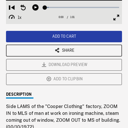
Loaded
:
Restart
Seek
Play
5.13%
from
backward
1x
0:00
Current
1:01
Duration
/
beginning
10
Playback
Full
Time
seconds
Rate
Scree
ADD TO CART
SHARE
DOWNLOAD PREVIEW
ADD TO CLIPBIN
DESCRIPTION
Side LAMS of the "Cooper Clothing" factory, ZOOM
IN to MLS of man at work on ironing machine, steam
coming out of window, ZOOM OUT to MS of building.
(00/10/1972)