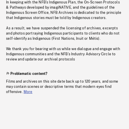
In keeping with the NFB’s Indigenous Plan, the On-Screen Protocols
& Pathways developed by imagiNATIVE, and the guidelines of the
Indigenous Screen Office, NFB Archives is dedicated to the principle
that Indigenous stories must be told by Indigenous creators.
As a result, we have suspended the licensing of archives, excerpts
and photos portraying Indigenous participants to clients who do not
self-identify as Indigenous (First Nations, Inuit or Métis).
We thank you for bearing with us while we dialogue and engage with
Indigenous communities and the NFB’s Industry Advisory Circle to
review and update our archival protocols
Problematic content?
Films and archives on this site date back up to 120 years, and some
may contain scenes or descriptive terms that modern eyes find
offensive.
More