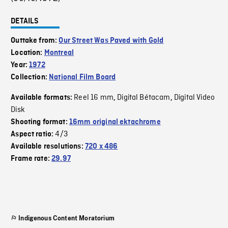
DETAILS
Outtake from:
Our Street Was Paved with Gold
Location:
Montreal
Year:
1972
Collection:
National Film Board
Reel 16 mm
Digital Bétacam
Digital Video
Available formats:
,
,
Disk
Shooting format:
16mm original ektachrome
4/3
Aspect ratio:
Available resolutions:
720 x 486
Frame rate:
29.97
Indigenous Content Moratorium