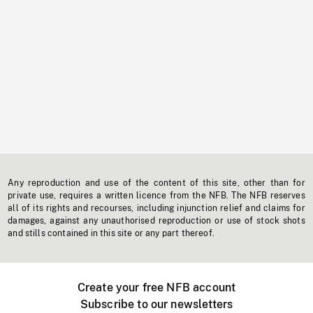
Any reproduction and use of the content of this site, other than for
private use, requires a written licence from the NFB. The NFB reserves
all of its rights and recourses, including injunction relief and claims for
damages, against any unauthorised reproduction or use of stock shots
and stills contained in this site or any part thereof.
Create your free NFB account
Subscribe to our newsletters