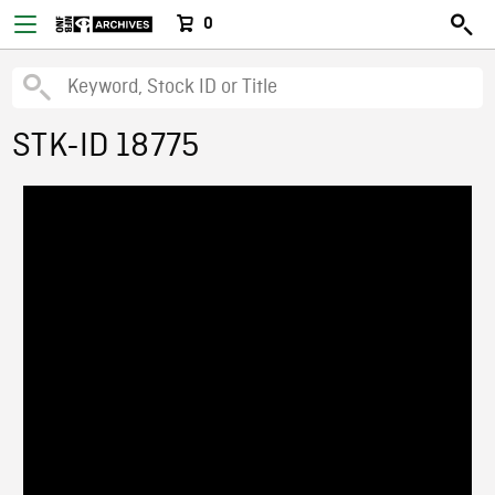
0
STK-ID 18775