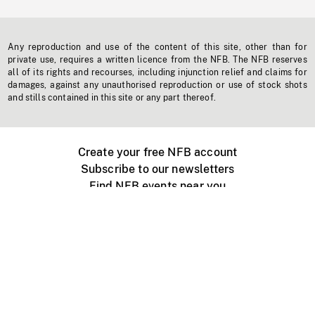
Any reproduction and use of the content of this site, other than for
private use, requires a written licence from the NFB. The NFB reserves
all of its rights and recourses, including injunction relief and claims for
damages, against any unauthorised reproduction or use of stock shots
and stills contained in this site or any part thereof.
Create your free NFB account
Subscribe to our newsletters
Find NFB events near you
Create with the NFB
Organize a public screening
About
Help Centre
Contact us