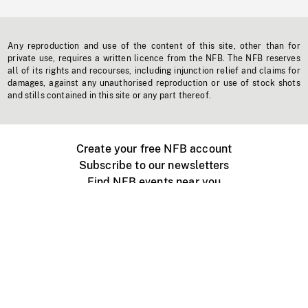
Any reproduction and use of the content of this site, other than for
private use, requires a written licence from the NFB. The NFB reserves
all of its rights and recourses, including injunction relief and claims for
damages, against any unauthorised reproduction or use of stock shots
and stills contained in this site or any part thereof.
Create your free NFB account
Subscribe to our newsletters
Find NFB events near you
Create with the NFB
Organize a public screening
About
Help Centre
Contact us