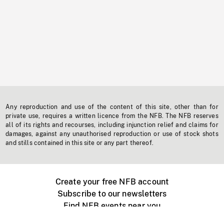
Any reproduction and use of the content of this site, other than for
private use, requires a written licence from the NFB. The NFB reserves
all of its rights and recourses, including injunction relief and claims for
damages, against any unauthorised reproduction or use of stock shots
and stills contained in this site or any part thereof.
Create your free NFB account
Subscribe to our newsletters
Find NFB events near you
Create with the NFB