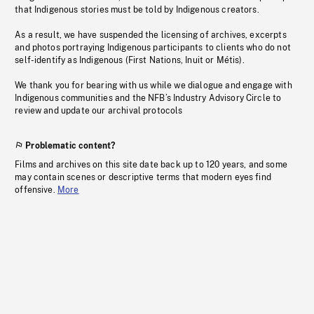
that Indigenous stories must be told by Indigenous creators.
As a result, we have suspended the licensing of archives, excerpts
and photos portraying Indigenous participants to clients who do not
self-identify as Indigenous (First Nations, Inuit or Métis).
We thank you for bearing with us while we dialogue and engage with
Indigenous communities and the NFB’s Industry Advisory Circle to
review and update our archival protocols
Problematic content?
Films and archives on this site date back up to 120 years, and some
may contain scenes or descriptive terms that modern eyes find
offensive.
More