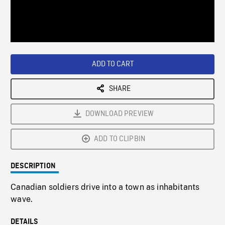
/
Loaded
:
Playback
0%
Rate
ADD TO CART
SHARE
DOWNLOAD PREVIEW
ADD TO CLIPBIN
DESCRIPTION
Canadian soldiers drive into a town as inhabitants
wave.
DETAILS