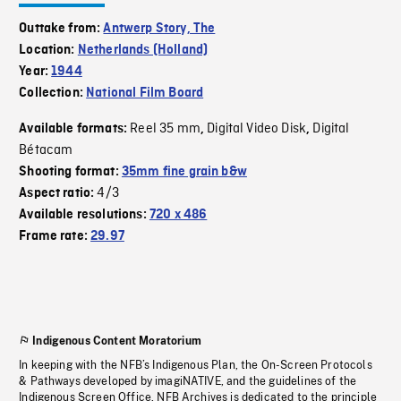
Outtake from:
Antwerp Story, The
Location:
Netherlands (Holland)
Year:
1944
Collection:
National Film Board
Reel 35 mm
Digital Video Disk
Digital
Available formats:
,
,
Bétacam
Shooting format:
35mm fine grain b&w
4/3
Aspect ratio:
Available resolutions:
720 x 486
Frame rate:
29.97
Indigenous Content Moratorium
In keeping with the NFB’s Indigenous Plan, the On-Screen Protocols
& Pathways developed by imagiNATIVE, and the guidelines of the
Indigenous Screen Office, NFB Archives is dedicated to the principle