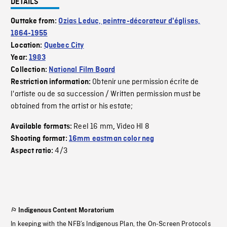
DETAILS
Outtake from:
Ozias Leduc, peintre-décorateur d'églises,
1864-1955
Location:
Quebec City
Year:
1983
Collection:
National Film Board
Obtenir une permission écrite de
Restriction information:
l'artiste ou de sa succession / Written permission must be
obtained from the artist or his estate;
Reel 16 mm
Video HI 8
Available formats:
,
Shooting format:
16mm eastman color neg
4/3
Aspect ratio:
Indigenous Content Moratorium
In keeping with the NFB’s Indigenous Plan, the On-Screen Protocols