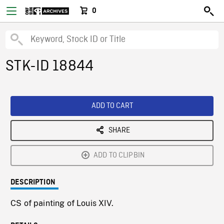
0
STK-ID 18844
ADD TO CART
SHARE
ADD TO CLIPBIN
DESCRIPTION
CS of painting of Louis XIV.