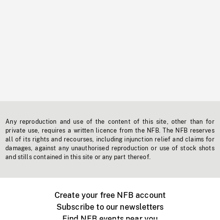
Any reproduction and use of the content of this site, other than for
private use, requires a written licence from the NFB. The NFB reserves
all of its rights and recourses, including injunction relief and claims for
damages, against any unauthorised reproduction or use of stock shots
and stills contained in this site or any part thereof.
Create your free NFB account
Subscribe to our newsletters
Find NFB events near you