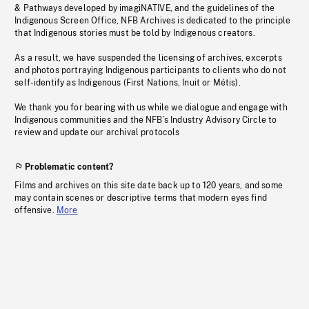
& Pathways developed by imagiNATIVE, and the guidelines of the
Indigenous Screen Office, NFB Archives is dedicated to the principle
that Indigenous stories must be told by Indigenous creators.
As a result, we have suspended the licensing of archives, excerpts
and photos portraying Indigenous participants to clients who do not
self-identify as Indigenous (First Nations, Inuit or Métis).
We thank you for bearing with us while we dialogue and engage with
Indigenous communities and the NFB’s Industry Advisory Circle to
review and update our archival protocols
Problematic content?
Films and archives on this site date back up to 120 years, and some
may contain scenes or descriptive terms that modern eyes find
offensive.
More