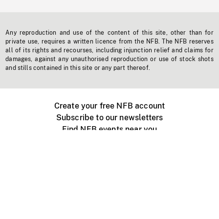
Any reproduction and use of the content of this site, other than for
private use, requires a written licence from the NFB. The NFB reserves
all of its rights and recourses, including injunction relief and claims for
damages, against any unauthorised reproduction or use of stock shots
and stills contained in this site or any part thereof.
Create your free NFB account
Subscribe to our newsletters
Find NFB events near you
Create with the NFB
Organize a public screening
About
Help Centre
Contact us