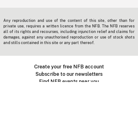
Any reproduction and use of the content of this site, other than for
private use, requires a written licence from the NFB. The NFB reserves
all of its rights and recourses, including injunction relief and claims for
damages, against any unauthorised reproduction or use of stock shots
and stills contained in this site or any part thereof.
Create your free NFB account
Subscribe to our newsletters
Find NFB events near you
Create with the NFB
Organize a public screening
About
Help Centre
Contact us