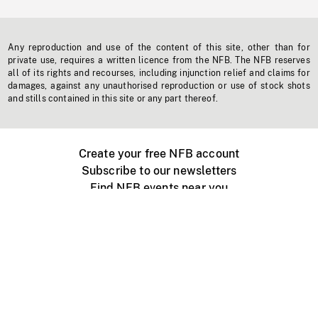
Any reproduction and use of the content of this site, other than for
private use, requires a written licence from the NFB. The NFB reserves
all of its rights and recourses, including injunction relief and claims for
damages, against any unauthorised reproduction or use of stock shots
and stills contained in this site or any part thereof.
Create your free NFB account
Subscribe to our newsletters
Find NFB events near you
Create with the NFB
Organize a public screening
About
Help Centre
Contact us