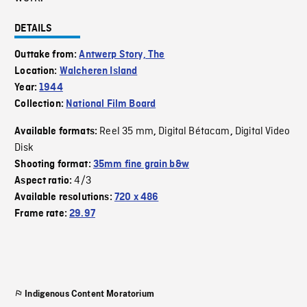
DETAILS
Outtake from:
Antwerp Story, The
Location:
Walcheren Island
Year:
1944
Collection:
National Film Board
Reel 35 mm
Digital Bétacam
Digital Video
Available formats:
,
,
Disk
Shooting format:
35mm fine grain b&w
4/3
Aspect ratio:
Available resolutions:
720 x 486
Frame rate:
29.97
Indigenous Content Moratorium