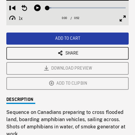
Loaded
:
Restart
Seek
Play
5.00%
from
backward
1x
0:00
Current
0:52
Duration
/
beginning
10
Playback
Full
Time
seconds
Rate
Scree
ADD TO CART
SHARE
DOWNLOAD PREVIEW
ADD TO CLIPBIN
DESCRIPTION
Sequence on Canadians preparing to cross flooded
land, boarding amphibian vehicles, sailing across.
Shots of amphibians in water, of smoke generator at
work.