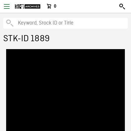
0
STK-ID 1889