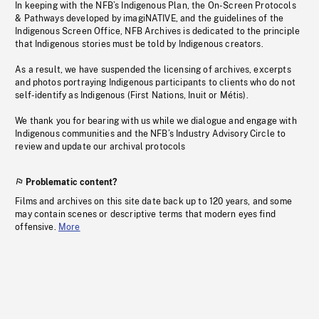
In keeping with the NFB’s Indigenous Plan, the On-Screen Protocols
& Pathways developed by imagiNATIVE, and the guidelines of the
Indigenous Screen Office, NFB Archives is dedicated to the principle
that Indigenous stories must be told by Indigenous creators.
As a result, we have suspended the licensing of archives, excerpts
and photos portraying Indigenous participants to clients who do not
self-identify as Indigenous (First Nations, Inuit or Métis).
We thank you for bearing with us while we dialogue and engage with
Indigenous communities and the NFB’s Industry Advisory Circle to
review and update our archival protocols
Problematic content?
Films and archives on this site date back up to 120 years, and some
may contain scenes or descriptive terms that modern eyes find
offensive.
More