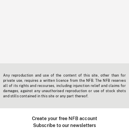
Any reproduction and use of the content of this site, other than for
private use, requires a written licence from the NFB. The NFB reserves
all of its rights and recourses, including injunction relief and claims for
damages, against any unauthorised reproduction or use of stock shots
and stills contained in this site or any part thereof.
Create your free NFB account
Subscribe to our newsletters