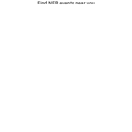
Find NFB events near you
Create with the NFB
Organize a public screening
About
Help Centre
Contact us
Media
Jobs
NFB.ca
Production
Distribution
Education
NFB Blog