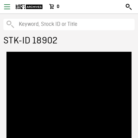
0
STK-ID 18902