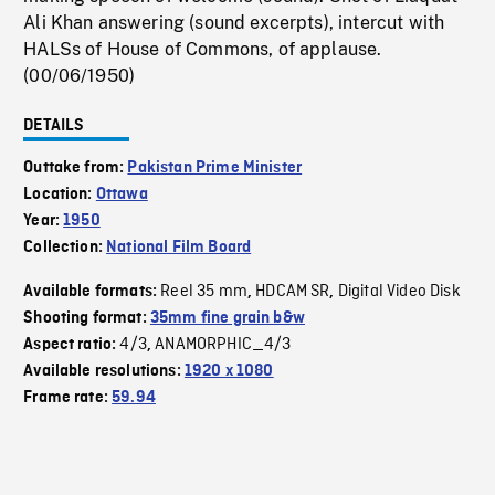
Ali Khan answering (sound excerpts), intercut with
HALSs of House of Commons, of applause.
(00/06/1950)
DETAILS
Outtake from:
Pakistan Prime Minister
Location:
Ottawa
Year:
1950
Collection:
National Film Board
Reel 35 mm
HDCAM SR
Digital Video Disk
Available formats:
,
,
Shooting format:
35mm fine grain b&w
4/3
ANAMORPHIC_4/3
Aspect ratio:
,
Available resolutions:
1920 x 1080
Frame rate:
59.94