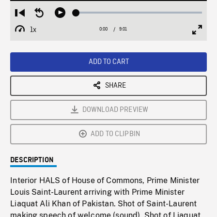
Loaded
:
Restart
Seek
Play
0.41%
from
backward
1x
0:00
Current
9:01
Duration
/
beginning
10
Playback
Full
Time
seconds
Rate
Scree
ADD TO CART
SHARE
DOWNLOAD PREVIEW
ADD TO CLIPBIN
DESCRIPTION
Interior HALS of House of Commons, Prime Minister
Louis Saint-Laurent arriving with Prime Minister
Liaquat Ali Khan of Pakistan. Shot of Saint-Laurent
making speech of welcome (sound). Shot of Liaquat