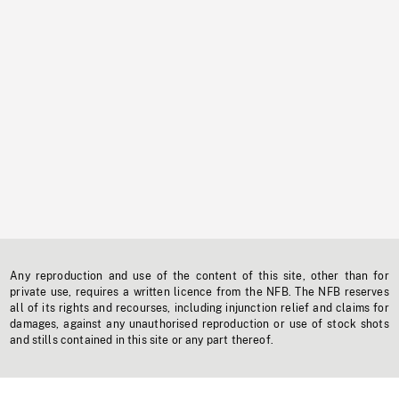
Any reproduction and use of the content of this site, other than for
private use, requires a written licence from the NFB. The NFB reserves
all of its rights and recourses, including injunction relief and claims for
damages, against any unauthorised reproduction or use of stock shots
and stills contained in this site or any part thereof.