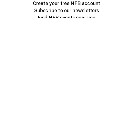
Create your free NFB account
Subscribe to our newsletters
Find NFB events near you
Create with the NFB
Organize a public screening
About
Help Centre
Contact us
Media
Jobs
NFB.ca
Production
Distribution
Education
NFB Blog