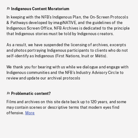
Indigenous Content Moratorium
In keeping with the NFB’s Indigenous Plan, the On-Screen Protocols
& Pathways developed by imagiNATIVE, and the guidelines of the
Indigenous Screen Office, NFB Archives is dedicated to the principle
that Indigenous stories must be told by Indigenous creators.
As a result, we have suspended the licensing of archives, excerpts
and photos portraying Indigenous participants to clients who do not
self-identify as Indigenous (First Nations, Inuit or Métis).
We thank you for bearing with us while we dialogue and engage with
Indigenous communities and the NFB’s Industry Advisory Circle to
review and update our archival protocols
Problematic content?
Films and archives on this site date back up to 120 years, and some
may contain scenes or descriptive terms that modern eyes find
offensive.
More