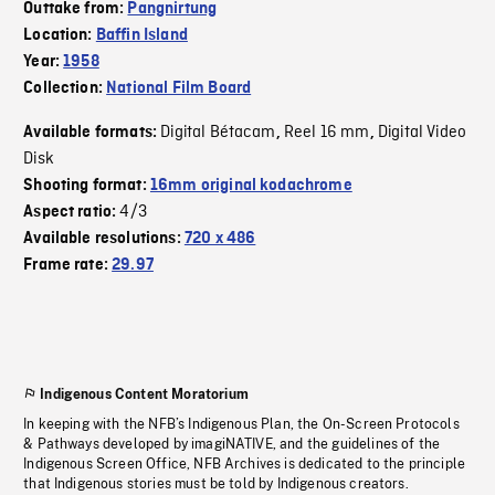
Outtake from:
Pangnirtung
Location:
Baffin Island
Year:
1958
Collection:
National Film Board
Digital Bétacam
Reel 16 mm
Digital Video
Available formats:
,
,
Disk
Shooting format:
16mm original kodachrome
4/3
Aspect ratio:
Available resolutions:
720 x 486
Frame rate:
29.97
Indigenous Content Moratorium
In keeping with the NFB’s Indigenous Plan, the On-Screen Protocols
& Pathways developed by imagiNATIVE, and the guidelines of the
Indigenous Screen Office, NFB Archives is dedicated to the principle
that Indigenous stories must be told by Indigenous creators.