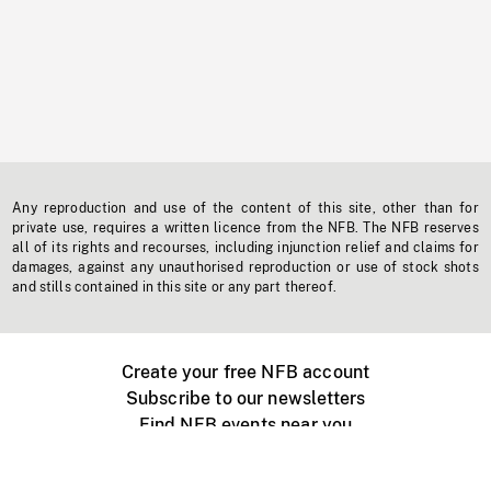
Any reproduction and use of the content of this site, other than for
private use, requires a written licence from the NFB. The NFB reserves
all of its rights and recourses, including injunction relief and claims for
damages, against any unauthorised reproduction or use of stock shots
and stills contained in this site or any part thereof.
Create your free NFB account
Subscribe to our newsletters
Find NFB events near you
Create with the NFB
Organize a public screening