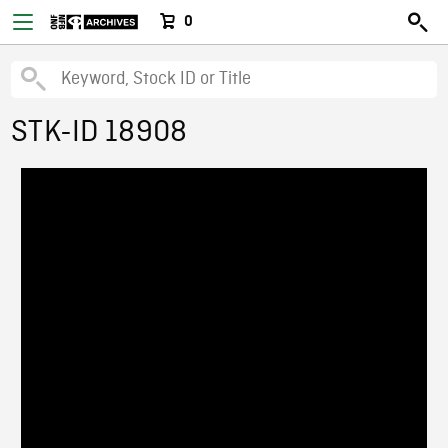
0
STK-ID 18908