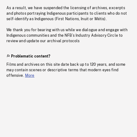
As a result, we have suspended the licensing of archives, excerpts
and photos portraying Indigenous participants to clients who do not
self-identify as Indigenous (First Nations, Inuit or Métis).
We thank you for bearing with us while we dialogue and engage with
Indigenous communities and the NFB’s Industry Advisory Circle to
review and update our archival protocols
Problematic content?
Films and archives on this site date back up to 120 years, and some
may contain scenes or descriptive terms that modern eyes find
offensive.
More