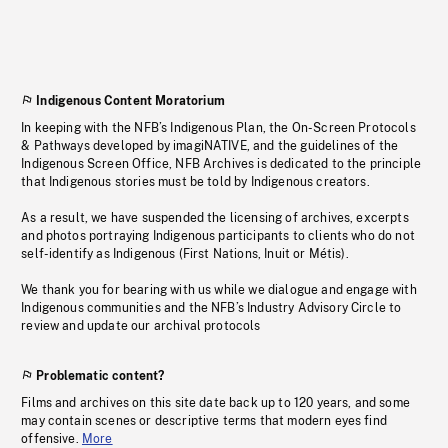
Indigenous Content Moratorium
In keeping with the NFB’s Indigenous Plan, the On-Screen Protocols
& Pathways developed by imagiNATIVE, and the guidelines of the
Indigenous Screen Office, NFB Archives is dedicated to the principle
that Indigenous stories must be told by Indigenous creators.
As a result, we have suspended the licensing of archives, excerpts
and photos portraying Indigenous participants to clients who do not
self-identify as Indigenous (First Nations, Inuit or Métis).
We thank you for bearing with us while we dialogue and engage with
Indigenous communities and the NFB’s Industry Advisory Circle to
review and update our archival protocols
Problematic content?
Films and archives on this site date back up to 120 years, and some
may contain scenes or descriptive terms that modern eyes find
offensive.
More