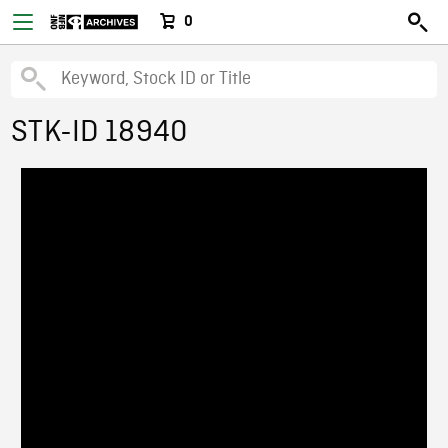
0
STK-ID 18940