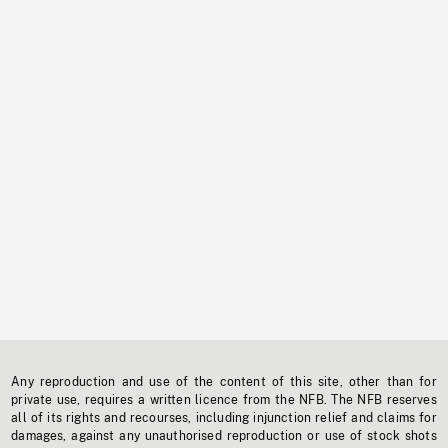
Any reproduction and use of the content of this site, other than for
private use, requires a written licence from the NFB. The NFB reserves
all of its rights and recourses, including injunction relief and claims for
damages, against any unauthorised reproduction or use of stock shots