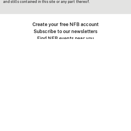
and stills contained in this site or any part thereof.
Create your free NFB account
Subscribe to our newsletters
Find NFB events near you
Create with the NFB
Organize a public screening
About
Help Centre
Contact us
Media
Jobs
NFB.ca
Production