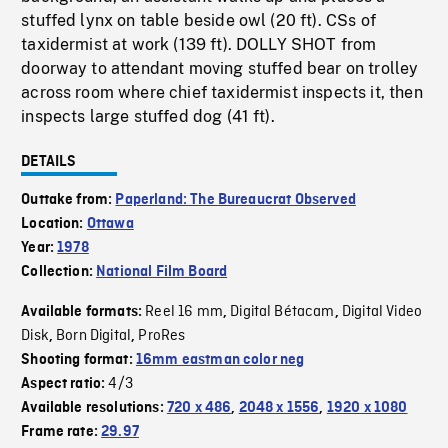
stuffed lynx on table beside owl (20 ft). CSs of
taxidermist at work (139 ft). DOLLY SHOT from
doorway to attendant moving stuffed bear on trolley
across room where chief taxidermist inspects it, then
inspects large stuffed dog (41 ft).
DETAILS
Outtake from:
Paperland: The Bureaucrat Observed
Location:
Ottawa
Year:
1978
Collection:
National Film Board
Reel 16 mm
Digital Bétacam
Digital Video
Available formats:
,
,
Disk
Born Digital
ProRes
,
,
Shooting format:
16mm eastman color neg
4/3
Aspect ratio:
Available resolutions:
720 x 486
,
2048 x 1556
,
1920 x 1080
Frame rate:
29.97