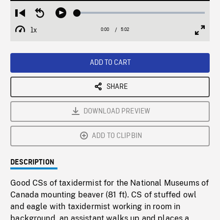
Loaded
:
Restart
Seek
Play
0.75%
from
backward
1x
0:00
Current
5:02
Duration
/
beginning
10
Playback
Full
Time
seconds
Rate
Scree
ADD TO CART
SHARE
DOWNLOAD PREVIEW
ADD TO CLIPBIN
DESCRIPTION
Good CSs of taxidermist for the National Museums of
Canada mounting beaver (81 ft). CS of stuffed owl
and eagle with taxidermist working in room in
background, an assistant walks up and places a