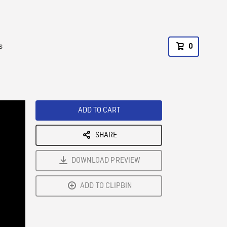
s
0
ADD TO CART
SHARE
DOWNLOAD PREVIEW
ADD TO CLIPBIN