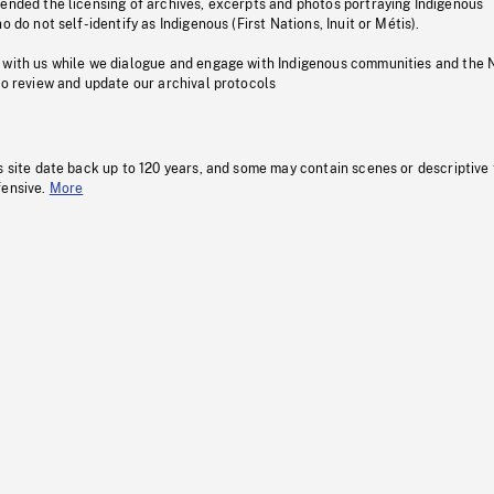
pended the licensing of archives, excerpts and photos portraying Indigenous
o do not self-identify as Indigenous (First Nations, Inuit or Métis).
 with us while we dialogue and engage with Indigenous communities and the 
to review and update our archival protocols
s site date back up to 120 years, and some may contain scenes or descriptive
fensive.
More