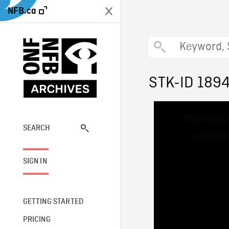
NFB.ca
STK-ID 189
This
The media
is
a
SEARCH
network
modal
window.
SIGN IN
GETTING STARTED
PRICING