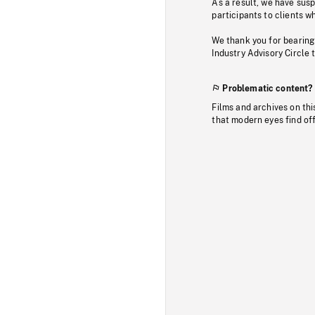
As a result, we have sus
participants to clients wh
We thank you for bearing
Industry Advisory Circle 
Problematic content?
Films and archives on thi
that modern eyes find of