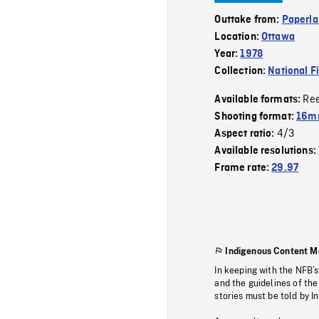
Outtake from:
Paperla
Location:
Ottawa
Year:
1978
Collection:
National F
Re
Available formats:
Shooting format:
16mm
4/3
Aspect ratio:
Available resolutions:
Frame rate:
29.97
Indigenous Content M
In keeping with the NFB’
and the guidelines of the
stories must be told by I