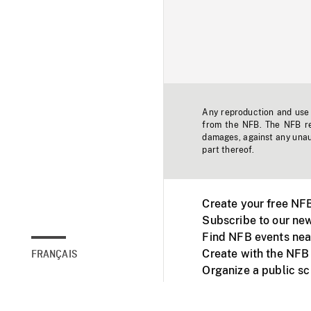
Any reproduction and use o
from the NFB. The NFB res
damages, against any unaut
part thereof.
Create your free NF
Subscribe to our new
Find NFB events nea
Create with the NFB
FRANÇAIS
Organize a public s