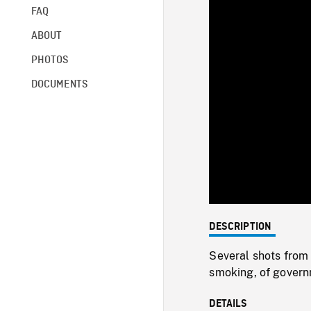
FAQ
ABOUT
PHOTOS
DOCUMENTS
DESCRIPTION
Several shots from
smoking, of govern
DETAILS