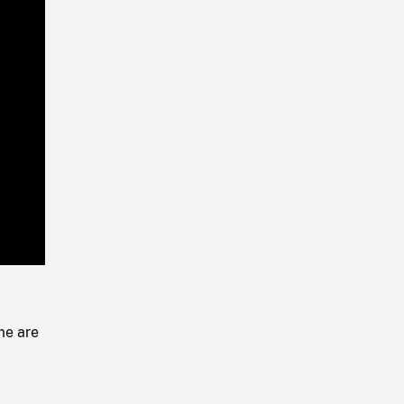
Playback
Rate
me are