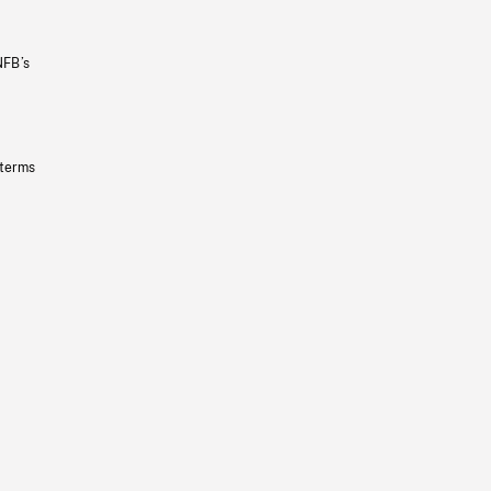
NFB’s
 terms