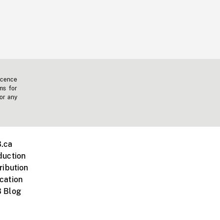
icence
ms for
 or any
.ca
duction
ribution
cation
 Blog