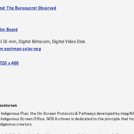
nd: The Bureaucrat Observed
ilm Board
el 16 mm
Digital Bétacam
Digital Video Disk
,
,
 eastman color neg
720 x 486
oratorium
s Indigenous Plan, the On-Screen Protocols & Pathways developed by imagiN
 Indigenous Screen Office, NFB Archives is dedicated to the principle that I
ndigenous creators.