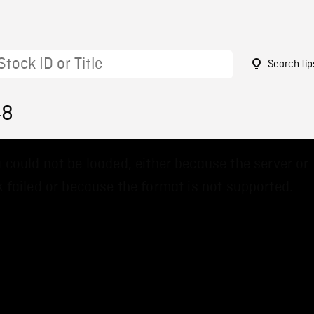
Search tip
48
 could not be loaded, either because the server or
 failed or because the format is not supported.