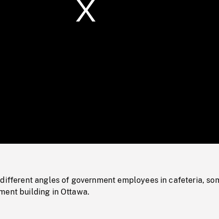
/
Loaded
:
Mute
0%
 different angles of government employees in cafeteria, so
ment building in Ottawa.