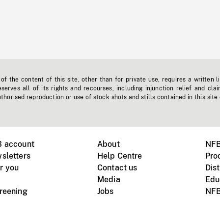
f the content of this site, other than for private use, requires a written l
erves all of its rights and recourses, including injunction relief and clai
horised reproduction or use of stock shots and stills contained in this site
B account
About
NFB
sletters
Help Centre
Pro
r you
Contact us
Dist
Media
Edu
creening
Jobs
NFB