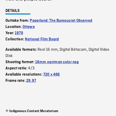
DETAILS
Outtake from:
Paperland: The Bureaucrat Observed
Location:
Ottawa
Year:
1978
Collection:
National Film Board
Reel 16 mm
Digital Bétacam
Digital Video
Available formats:
,
,
Disk
Shooting format:
16mm eastman color neg
4/3
Aspect ratio:
Available resolutions:
720 x 486
Frame rate:
29.97
Indigenous Content Moratorium