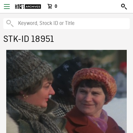
0
STK-ID 18951