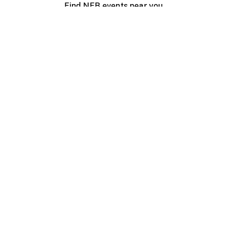
Find NFB events near you
Create with the NFB
Organize a public screening
About
Help Centre
Contact us
Media
Jobs
NFB.ca
Production
Distribution
Education
NFB Blog