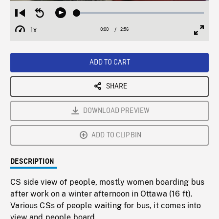
Loaded
:
Restart
Seek
Play
1.68%
from
backward
1x
0:00
Current
2:56
Duration
/
beginning
10
Playback
Full
Time
seconds
Rate
Scree
ADD TO CART
SHARE
DOWNLOAD PREVIEW
ADD TO CLIPBIN
DESCRIPTION
CS side view of people, mostly women boarding bus
after work on a winter afternoon in Ottawa (16 ft).
Various CSs of people waiting for bus, it comes into
view and people board.