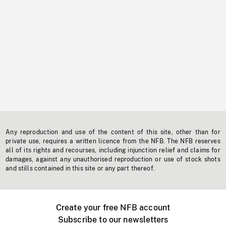
Any reproduction and use of the content of this site, other than for
private use, requires a written licence from the NFB. The NFB reserves
all of its rights and recourses, including injunction relief and claims for
damages, against any unauthorised reproduction or use of stock shots
and stills contained in this site or any part thereof.
Create your free NFB account
Subscribe to our newsletters