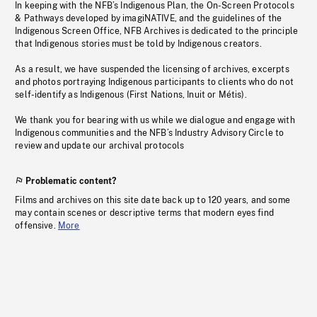
In keeping with the NFB’s Indigenous Plan, the On-Screen Protocols
& Pathways developed by imagiNATIVE, and the guidelines of the
Indigenous Screen Office, NFB Archives is dedicated to the principle
that Indigenous stories must be told by Indigenous creators.
As a result, we have suspended the licensing of archives, excerpts
and photos portraying Indigenous participants to clients who do not
self-identify as Indigenous (First Nations, Inuit or Métis).
We thank you for bearing with us while we dialogue and engage with
Indigenous communities and the NFB’s Industry Advisory Circle to
review and update our archival protocols
Problematic content?
Films and archives on this site date back up to 120 years, and some
may contain scenes or descriptive terms that modern eyes find
offensive.
More