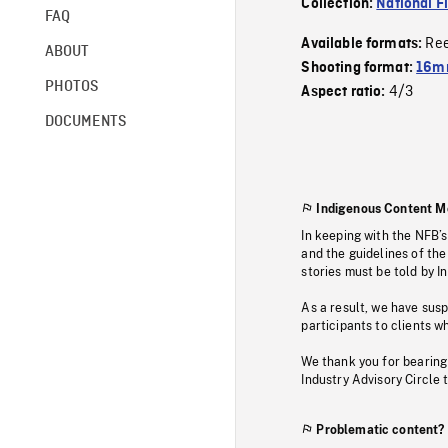
Collection:
National F
FAQ
Re
Available formats:
ABOUT
Shooting format:
16mm
PHOTOS
4/3
Aspect ratio:
DOCUMENTS
Indigenous Content M
In keeping with the NFB’
and the guidelines of the
stories must be told by I
As a result, we have sus
participants to clients wh
We thank you for bearing
Industry Advisory Circle 
Problematic content?