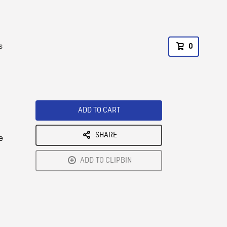
s
0
ADD TO CART
SHARE
e
ADD TO CLIPBIN