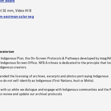
ilm Board
el 16 mm
Video HI 8
,
 eastman color neg
oratorium
s Indigenous Plan, the On-Screen Protocols & Pathways developed by imagiN
 Indigenous Screen Office, NFB Archives is dedicated to the principle that I
ndigenous creators.
pended the licensing of archives, excerpts and photos portraying Indigenous
o do not self-identify as Indigenous (First Nations, Inuit or Métis).
 with us while we dialogue and engage with Indigenous communities and the 
to review and update our archival protocols