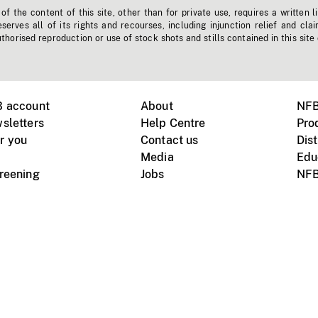
f the content of this site, other than for private use, requires a written l
erves all of its rights and recourses, including injunction relief and clai
horised reproduction or use of stock shots and stills contained in this site
B account
About
NFB
sletters
Help Centre
Pro
r you
Contact us
Dist
Media
Edu
creening
Jobs
NFB
Instagram
Vimeo
X
ile devices