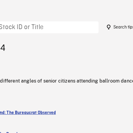
Search tip
54
different angles of senior citizens attending ballroom danc
nd: The Bureaucrat Observed