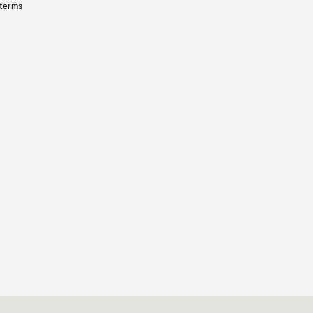
 terms