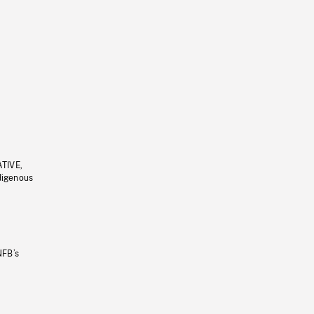
ATIVE,
ndigenous
NFB’s