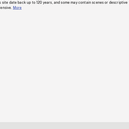
s site date back up to 120 years, and some may contain scenes or descriptive
fensive.
More