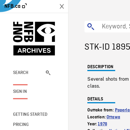
NFB.ca
STK-ID 189
DESCRIPTION
SEARCH
Several shots from 
class.
SIGN IN
DETAILS
Outtake from:
Paperla
GETTING STARTED
Location:
Ottawa
Year:
1978
PRICING