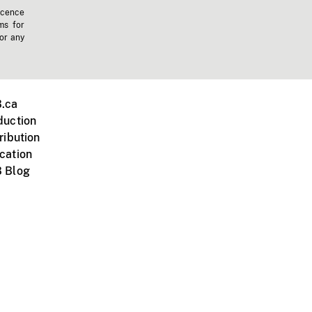
icence
ms for
 or any
.ca
duction
ribution
cation
 Blog