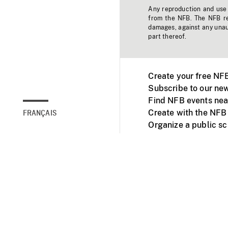
Any reproduction and use o
from the NFB. The NFB res
damages, against any unaut
part thereof.
Create your free NF
Subscribe to our new
Find NFB events nea
Create with the NFB
FRANÇAIS
Organize a public s
Facebook
Youtube
NFB on TVs and mob