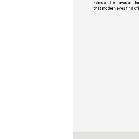
Films and archives on thi
that modern eyes find of