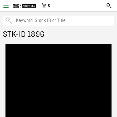
0
STK-ID 1896