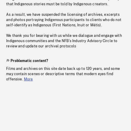
that Indigenous stories must be told by Indigenous creators.
As a result, we have suspended the licensing of archives, excerpts
and photos portraying Indigenous participants to clients who do not
self-identify as Indigenous (First Nations, Inuit or Métis).
We thank you for bearing with us while we dialogue and engage with
Indigenous communities and the NFB’s Industry Advisory Circle to
review and update our archival protocols
Problematic content?
Films and archives on this site date back up to 120 years, and some
may contain scenes or descriptive terms that modern eyes find
offensive.
More