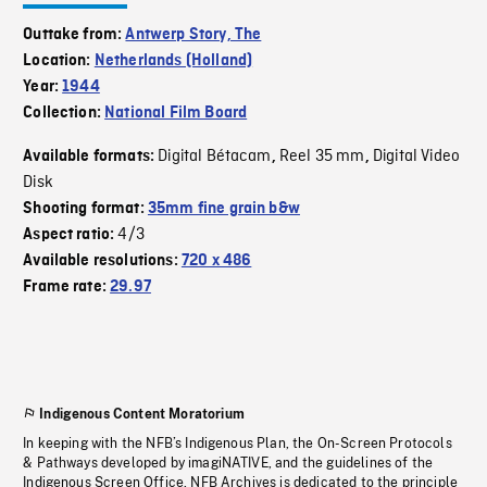
Outtake from:
Antwerp Story, The
Location:
Netherlands (Holland)
Year:
1944
Collection:
National Film Board
Digital Bétacam
Reel 35 mm
Digital Video
Available formats:
,
,
Disk
Shooting format:
35mm fine grain b&w
4/3
Aspect ratio:
Available resolutions:
720 x 486
Frame rate:
29.97
Indigenous Content Moratorium
In keeping with the NFB’s Indigenous Plan, the On-Screen Protocols
& Pathways developed by imagiNATIVE, and the guidelines of the
Indigenous Screen Office, NFB Archives is dedicated to the principle