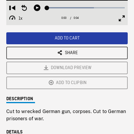
Loaded
:
Restart
Seek
Play
60.28%
from
backward
1x
0:00
Current
0:04
Duration
/
beginning
10
Playback
Full
Time
seconds
Rate
Scree
ADD TO CART
SHARE
DOWNLOAD PREVIEW
ADD TO CLIPBIN
DESCRIPTION
Cut to wrecked German gun, corpses. Cut to German
prisoners of war.
DETAILS