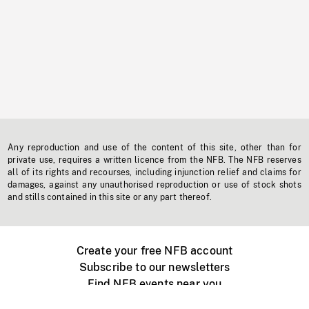
Any reproduction and use of the content of this site, other than for
private use, requires a written licence from the NFB. The NFB reserves
all of its rights and recourses, including injunction relief and claims for
damages, against any unauthorised reproduction or use of stock shots
and stills contained in this site or any part thereof.
Create your free NFB account
Subscribe to our newsletters
Find NFB events near you
Create with the NFB