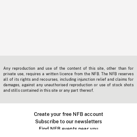
Any reproduction and use of the content of this site, other than for
private use, requires a written licence from the NFB. The NFB reserves
all of its rights and recourses, including injunction relief and claims for
damages, against any unauthorised reproduction or use of stock shots
and stills contained in this site or any part thereof.
Create your free NFB account
Subscribe to our newsletters
Find NFB events near you
Create with the NFB