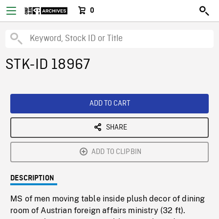
0
STK-ID 18967
ADD TO CART
SHARE
ADD TO CLIPBIN
DESCRIPTION
MS of men moving table inside plush decor of dining
room of Austrian foreign affairs ministry (32 ft).