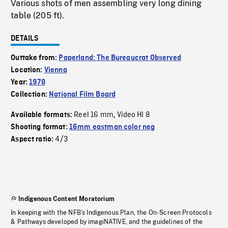
Various shots of men assembling very long dining
table (205 ft).
DETAILS
Outtake from:
Paperland: The Bureaucrat Observed
Location:
Vienna
Year:
1978
Collection:
National Film Board
Reel 16 mm
Video HI 8
Available formats:
,
Shooting format:
16mm eastman color neg
4/3
Aspect ratio:
Indigenous Content Moratorium
In keeping with the NFB’s Indigenous Plan, the On-Screen Protocols
& Pathways developed by imagiNATIVE, and the guidelines of the