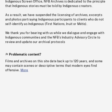
Indigenous Screen Office, NFB Archives is dedicated to the principle
that Indigenous stories must be told by Indigenous creators.
As a result, we have suspended the licensing of archives, excerpts
and photos portraying Indigenous participants to clients who do not
self-identify as Indigenous (First Nations, Inuit or Métis).
We thank you for bearing with us while we dialogue and engage with
Indigenous communities and the NFB’s Industry Advisory Circle to
review and update our archival protocols
Problematic content?
Films and archives on this site date back up to 120 years, and some
may contain scenes or descriptive terms that modern eyes find
offensive.
More