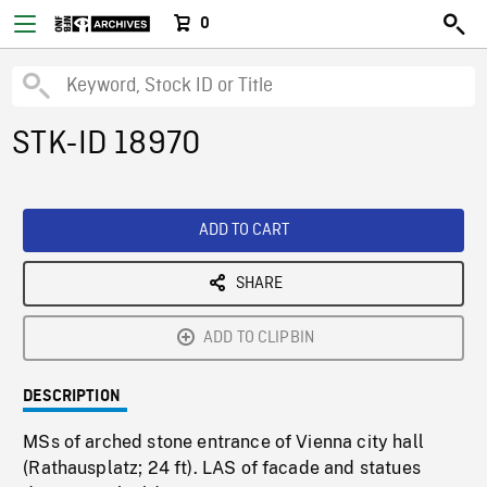
0
STK-ID 18970
ADD TO CART
SHARE
ADD TO CLIPBIN
DESCRIPTION
MSs of arched stone entrance of Vienna city hall
(Rathausplatz; 24 ft). LAS of facade and statues