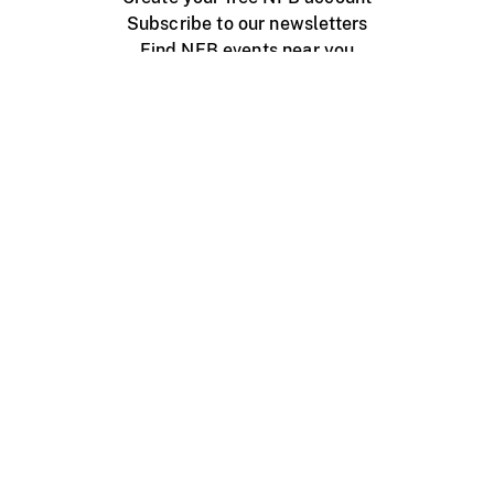
Subscribe to our newsletters
Find NFB events near you
Create with the NFB
Organize a public screening
About
Help Centre
Contact us
Media
Jobs
NFB.ca
Production
Distribution
Education
NFB Blog