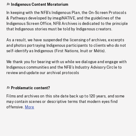
Indigenous Content Moratorium
In keeping with the NFB’s Indigenous Plan, the On-Screen Protocols
& Pathways developed by imagiNATIVE, and the guidelines of the
Indigenous Screen Office, NFB Archives is dedicated to the principle
that Indigenous stories must be told by Indigenous creators.
As a result, we have suspended the licensing of archives, excerpts
and photos portraying Indigenous participants to clients who do not
self-identify as Indigenous (First Nations, Inuit or Métis).
We thank you for bearing with us while we dialogue and engage with
Indigenous communities and the NFB’s Industry Advisory Circle to
review and update our archival protocols
Problematic content?
Films and archives on this site date back up to 120 years, and some
may contain scenes or descriptive terms that modern eyes find
offensive.
More