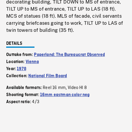
decorating building, TILT DOWN to MS of entrance,
TILT UP to MS of entrance, TILT UP to LAS (18 ft).
MCS of statues (18 ft). MLS of facade, civil servants
carrying briefcases going to work, TILT UP to LAS of
twin towers of building (35 ft).
DETAILS
Outtake from:
Paperland: The Bureaucrat Observed
Location:
Vienna
Year:
1978
Collection:
National Film Board
Reel 16 mm
Video HI 8
Available formats:
,
Shooting format:
16mm eastman color neg
4/3
Aspect ratio: