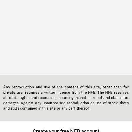
Any reproduction and use of the content of this site, other than for
private use, requires a written licence from the NFB. The NFB reserves
all of its rights and recourses, including injunction relief and claims for
damages, against any unauthorised reproduction or use of stock shots
and stills contained in this site or any part thereof.
Create your free NFB account