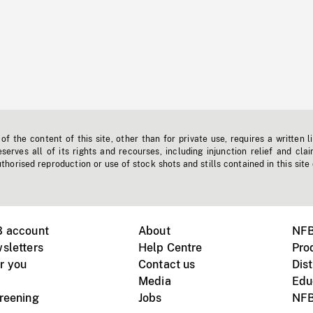
f the content of this site, other than for private use, requires a written l
erves all of its rights and recourses, including injunction relief and clai
horised reproduction or use of stock shots and stills contained in this site
B account
About
NFB
sletters
Help Centre
Pro
r you
Contact us
Dist
Media
Edu
creening
Jobs
NFB