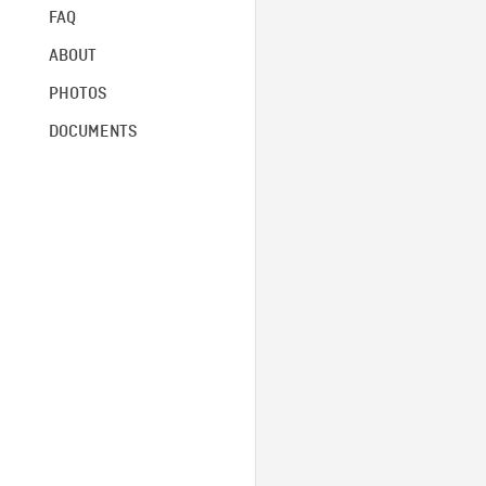
FAQ
ABOUT
PHOTOS
DOCUMENTS