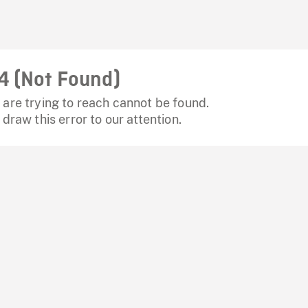
4 (Not Found)
are trying to reach cannot be found.
 draw this error to our attention.