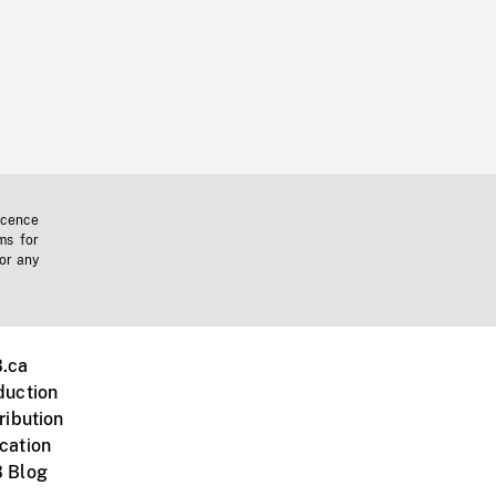
icence
ms for
 or any
.ca
duction
ribution
cation
 Blog