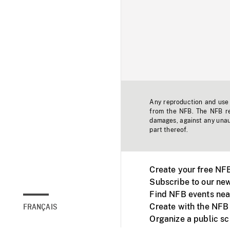
Any reproduction and use o
from the NFB. The NFB res
damages, against any unaut
part thereof.
Create your free NF
Subscribe to our new
Find NFB events nea
Create with the NFB
FRANÇAIS
Organize a public s