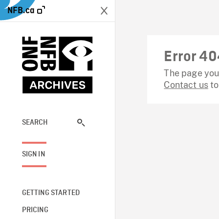
NFB.ca
Error 40
The page you 
Contact us
to
SEARCH
SIGN IN
GETTING STARTED
PRICING