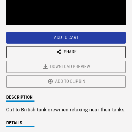
/
Loaded
:
Playback
0%
Rate
ADD TO CART
SHARE
DOWNLOAD PREVIEW
ADD TO CLIPBIN
DESCRIPTION
Cut to British tank crewmen relaxing near their tanks.
DETAILS