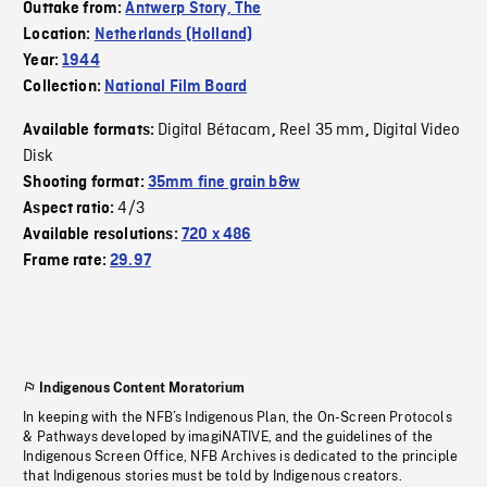
Outtake from:
Antwerp Story, The
Location:
Netherlands (Holland)
Year:
1944
Collection:
National Film Board
Digital Bétacam
Reel 35 mm
Digital Video
Available formats:
,
,
Disk
Shooting format:
35mm fine grain b&w
4/3
Aspect ratio:
Available resolutions:
720 x 486
Frame rate:
29.97
Indigenous Content Moratorium
In keeping with the NFB’s Indigenous Plan, the On-Screen Protocols
& Pathways developed by imagiNATIVE, and the guidelines of the
Indigenous Screen Office, NFB Archives is dedicated to the principle
that Indigenous stories must be told by Indigenous creators.