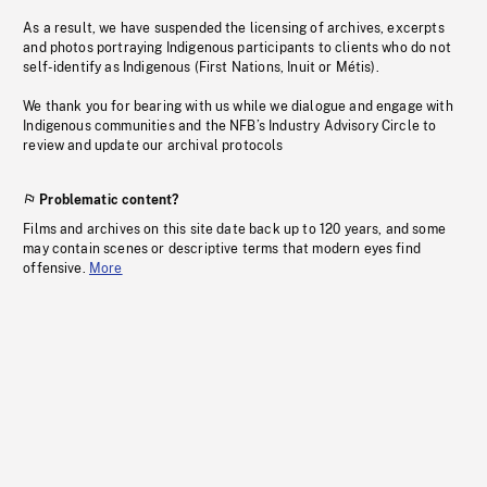
As a result, we have suspended the licensing of archives, excerpts
and photos portraying Indigenous participants to clients who do not
self-identify as Indigenous (First Nations, Inuit or Métis).
We thank you for bearing with us while we dialogue and engage with
Indigenous communities and the NFB’s Industry Advisory Circle to
review and update our archival protocols
Problematic content?
Films and archives on this site date back up to 120 years, and some
may contain scenes or descriptive terms that modern eyes find
offensive.
More