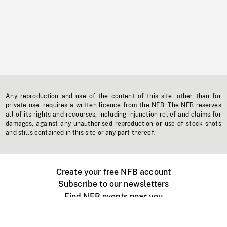
Any reproduction and use of the content of this site, other than for
private use, requires a written licence from the NFB. The NFB reserves
all of its rights and recourses, including injunction relief and claims for
damages, against any unauthorised reproduction or use of stock shots
and stills contained in this site or any part thereof.
Create your free NFB account
Subscribe to our newsletters
Find NFB events near you
Create with the NFB
Organize a public screening