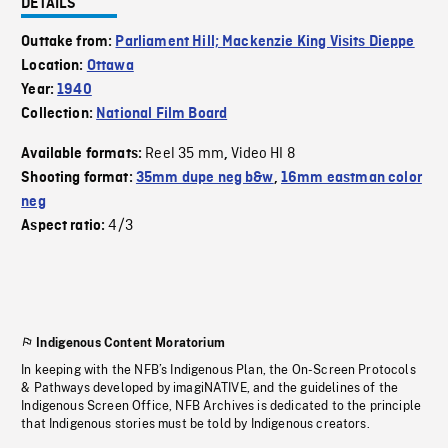
DETAILS
Outtake from:
Parliament Hill; Mackenzie King Visits Dieppe
Location:
Ottawa
Year:
1940
Collection:
National Film Board
Reel 35 mm
Video HI 8
Available formats:
,
Shooting format:
35mm dupe neg b&w
,
16mm eastman color
neg
4/3
Aspect ratio:
Indigenous Content Moratorium
In keeping with the NFB’s Indigenous Plan, the On-Screen Protocols
& Pathways developed by imagiNATIVE, and the guidelines of the
Indigenous Screen Office, NFB Archives is dedicated to the principle
that Indigenous stories must be told by Indigenous creators.