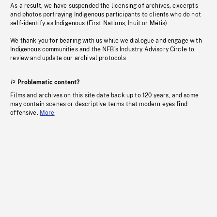
As a result, we have suspended the licensing of archives, excerpts
and photos portraying Indigenous participants to clients who do not
self-identify as Indigenous (First Nations, Inuit or Métis).
We thank you for bearing with us while we dialogue and engage with
Indigenous communities and the NFB’s Industry Advisory Circle to
review and update our archival protocols
Problematic content?
Films and archives on this site date back up to 120 years, and some
may contain scenes or descriptive terms that modern eyes find
offensive.
More