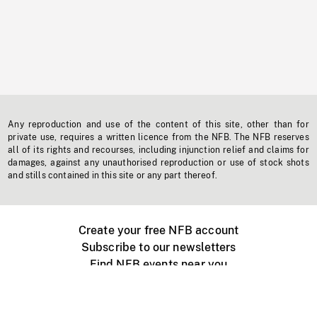
Any reproduction and use of the content of this site, other than for
private use, requires a written licence from the NFB. The NFB reserves
all of its rights and recourses, including injunction relief and claims for
damages, against any unauthorised reproduction or use of stock shots
and stills contained in this site or any part thereof.
Create your free NFB account
Subscribe to our newsletters
Find NFB events near you
Create with the NFB
Organize a public screening