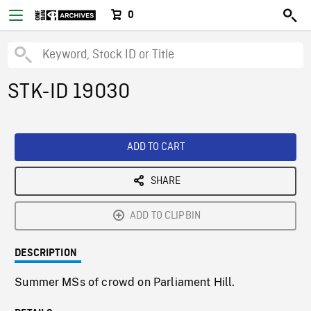
0
STK-ID 19030
ADD TO CART
SHARE
ADD TO CLIPBIN
DESCRIPTION
Summer MSs of crowd on Parliament Hill.