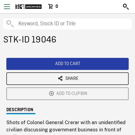
0
STK-ID 19046
ADD TO CART
SHARE
ADD TO CLIPBIN
DESCRIPTION
Shots of Colonel General Crerar with an unidentified
civilian discussing government business in front of