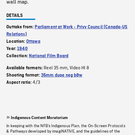
wall map.
DETAILS
Outtake from:
Parliament at Work - Privy Council (Canada-US
Relations)
Location:
Ottawa
Year:
1940
Collection:
National Film Board
Reel 35 mm
Video HI 8
Available formats:
,
Shooting format:
35mm dupe neg b&w
4/3
Aspect ratio:
Indigenous Content Moratorium
In keeping with the NFB’s Indigenous Plan, the On-Screen Protocols
& Pathways developed by imagiNATIVE, and the guidelines of the