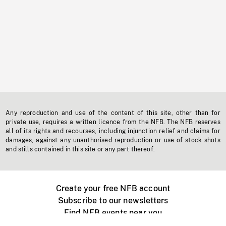
Any reproduction and use of the content of this site, other than for
private use, requires a written licence from the NFB. The NFB reserves
all of its rights and recourses, including injunction relief and claims for
damages, against any unauthorised reproduction or use of stock shots
and stills contained in this site or any part thereof.
Create your free NFB account
Subscribe to our newsletters
Find NFB events near you
Create with the NFB