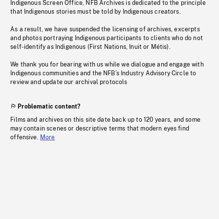
Indigenous Screen Office, NFB Archives is dedicated to the principle
that Indigenous stories must be told by Indigenous creators.
As a result, we have suspended the licensing of archives, excerpts
and photos portraying Indigenous participants to clients who do not
self-identify as Indigenous (First Nations, Inuit or Métis).
We thank you for bearing with us while we dialogue and engage with
Indigenous communities and the NFB’s Industry Advisory Circle to
review and update our archival protocols
Problematic content?
Films and archives on this site date back up to 120 years, and some
may contain scenes or descriptive terms that modern eyes find
offensive.
More