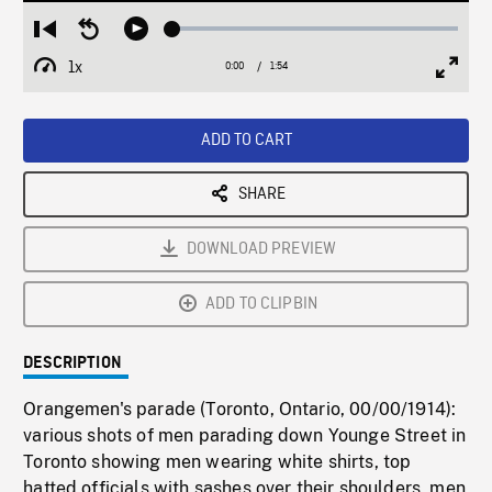
Loaded
:
Restart
Seek
Play
2.67%
from
backward
1x
0:00
Current
1:54
Duration
/
beginning
10
Playback
Full
Time
seconds
Rate
Scree
ADD TO CART
SHARE
DOWNLOAD PREVIEW
ADD TO CLIPBIN
DESCRIPTION
Orangemen's parade (Toronto, Ontario, 00/00/1914):
various shots of men parading down Younge Street in
Toronto showing men wearing white shirts, top
hatted officials with sashes over their shoulders, men