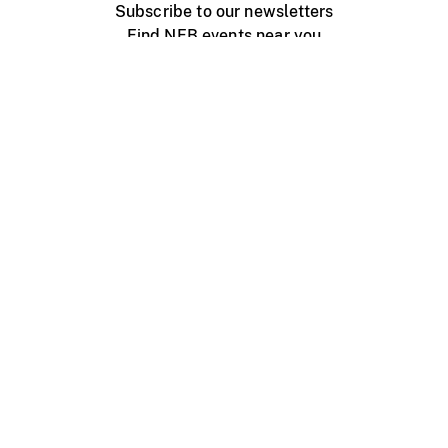
Subscribe to our newsletters
Find NFB events near you
Create with the NFB
Organize a public screening
About
Help Centre
Contact us
Media
Jobs
NFB.ca
Production
Distribution
Education
NFB Blog