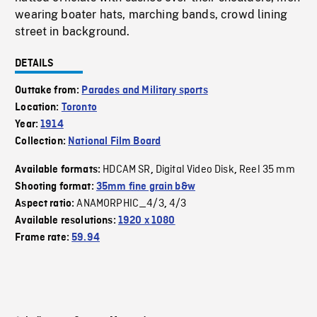
wearing boater hats, marching bands, crowd lining
street in background.
DETAILS
Outtake from:
Parades and Military sports
Location:
Toronto
Year:
1914
Collection:
National Film Board
HDCAM SR
Digital Video Disk
Reel 35 mm
Available formats:
,
,
Shooting format:
35mm fine grain b&w
ANAMORPHIC_4/3
4/3
Aspect ratio:
,
Available resolutions:
1920 x 1080
Frame rate:
59.94