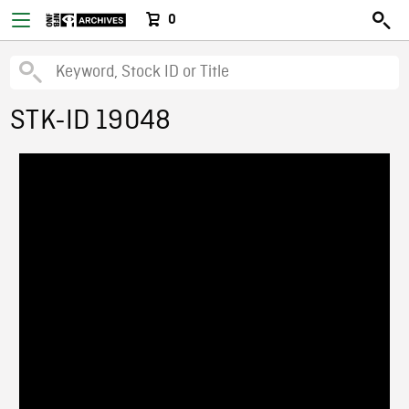
0
STK-ID 19048