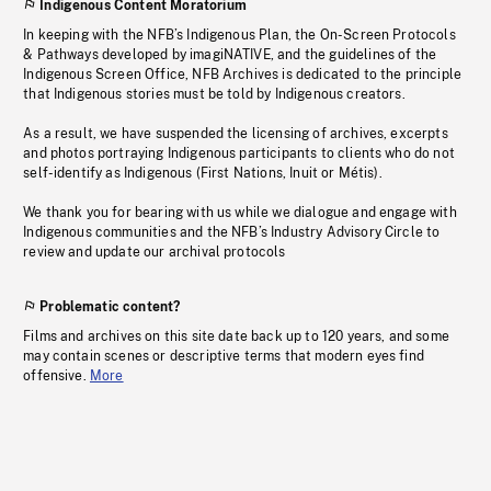
Indigenous Content Moratorium
In keeping with the NFB’s Indigenous Plan, the On-Screen Protocols
& Pathways developed by imagiNATIVE, and the guidelines of the
Indigenous Screen Office, NFB Archives is dedicated to the principle
that Indigenous stories must be told by Indigenous creators.
As a result, we have suspended the licensing of archives, excerpts
and photos portraying Indigenous participants to clients who do not
self-identify as Indigenous (First Nations, Inuit or Métis).
We thank you for bearing with us while we dialogue and engage with
Indigenous communities and the NFB’s Industry Advisory Circle to
review and update our archival protocols
Problematic content?
Films and archives on this site date back up to 120 years, and some
may contain scenes or descriptive terms that modern eyes find
offensive.
More