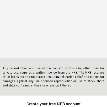
Any reproduction and use of the content of this site, other than for
private use, requires a written licence from the NFB. The NFB reserves
all of its rights and recourses, including injunction relief and claims for
damages, against any unauthorised reproduction or use of stock shots
and stills contained in this site or any part thereof.
Create your free NFB account