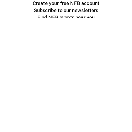
Create your free NFB account
Subscribe to our newsletters
Find NFB events near you
Create with the NFB
Organize a public screening
About
Help Centre
Contact us
Media
Jobs
NFB.ca
Production
Distribution
Education
NFB Blog