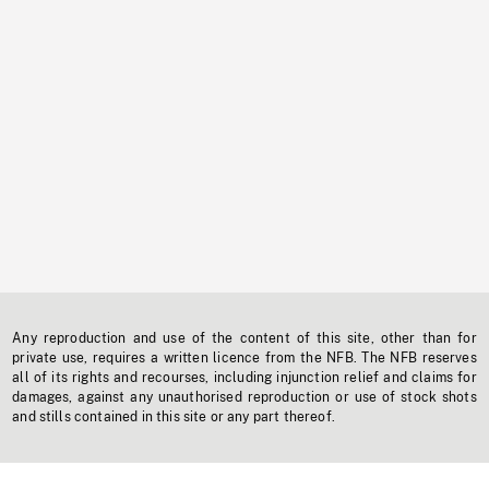
Any reproduction and use of the content of this site, other than for
private use, requires a written licence from the NFB. The NFB reserves
all of its rights and recourses, including injunction relief and claims for
damages, against any unauthorised reproduction or use of stock shots
and stills contained in this site or any part thereof.