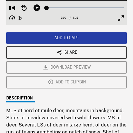
Loaded
:
Restart
Seek
Play
0.57%
from
backward
1x
0:00
Current
6:32
Duration
/
beginning
10
Playback
Full
Time
seconds
Rate
Scree
ADD TO CART
SHARE
DOWNLOAD PREVIEW
ADD TO CLIPBIN
DESCRIPTION
MLS of herd of mule deer, mountains in background.
Shots of meadow covered with wild flowers. MS of
deer. Several LSs of deer in large herd, of deer on the
run, of fawns gamboling on patch of snow. Shot of