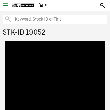
0
STK-ID 19052