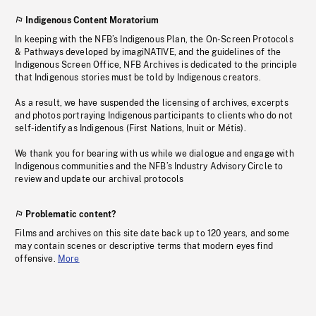
Indigenous Content Moratorium
In keeping with the NFB’s Indigenous Plan, the On-Screen Protocols
& Pathways developed by imagiNATIVE, and the guidelines of the
Indigenous Screen Office, NFB Archives is dedicated to the principle
that Indigenous stories must be told by Indigenous creators.
As a result, we have suspended the licensing of archives, excerpts
and photos portraying Indigenous participants to clients who do not
self-identify as Indigenous (First Nations, Inuit or Métis).
We thank you for bearing with us while we dialogue and engage with
Indigenous communities and the NFB’s Industry Advisory Circle to
review and update our archival protocols
Problematic content?
Films and archives on this site date back up to 120 years, and some
may contain scenes or descriptive terms that modern eyes find
offensive.
More