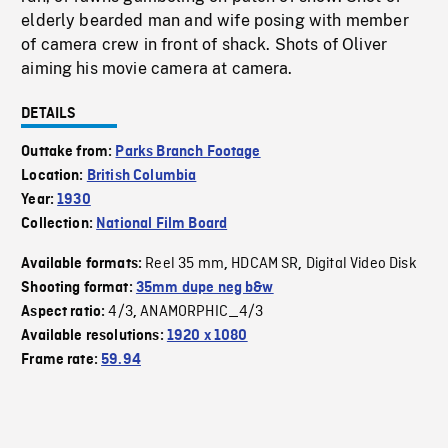
elderly bearded man and wife posing with member
of camera crew in front of shack. Shots of Oliver
aiming his movie camera at camera.
DETAILS
Outtake from:
Parks Branch Footage
Location:
British Columbia
Year:
1930
Collection:
National Film Board
Reel 35 mm
HDCAM SR
Digital Video Disk
Available formats:
,
,
Shooting format:
35mm dupe neg b&w
4/3
ANAMORPHIC_4/3
Aspect ratio:
,
Available resolutions:
1920 x 1080
Frame rate:
59.94