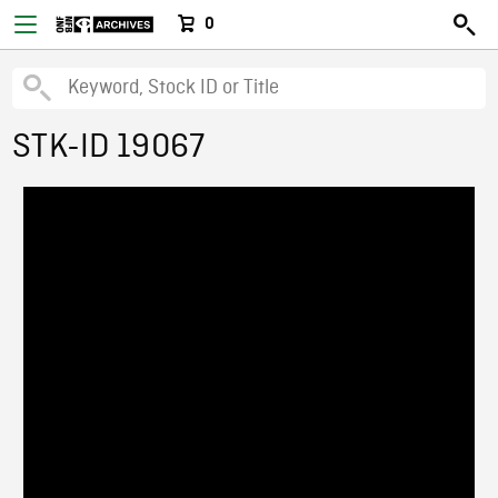
0
STK-ID 19067