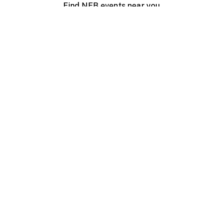
Find NFB events near you
Create with the NFB
Organize a public screening
About
Help Centre
Contact us
Media
Jobs
NFB.ca
Production
Distribution
Education
NFB Blog