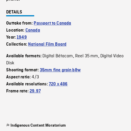
DETAILS
Outtake from:
Passport to Canada
Location:
Canada
Year:
1949
Collection:
National Film Board
Digital Bétacam
Reel 35 mm
Digital Video
Available formats:
,
,
Disk
Shooting format:
35mm fine grain b&w
4/3
Aspect ratio:
Available resolutions:
720 x 486
Frame rate:
29.97
Indigenous Content Moratorium