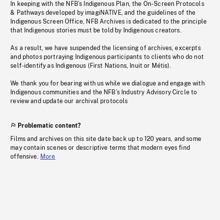
In keeping with the NFB’s Indigenous Plan, the On-Screen Protocols
& Pathways developed by imagiNATIVE, and the guidelines of the
Indigenous Screen Office, NFB Archives is dedicated to the principle
that Indigenous stories must be told by Indigenous creators.
As a result, we have suspended the licensing of archives, excerpts
and photos portraying Indigenous participants to clients who do not
self-identify as Indigenous (First Nations, Inuit or Métis).
We thank you for bearing with us while we dialogue and engage with
Indigenous communities and the NFB’s Industry Advisory Circle to
review and update our archival protocols
Problematic content?
Films and archives on this site date back up to 120 years, and some
may contain scenes or descriptive terms that modern eyes find
offensive.
More