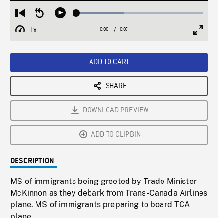
Loaded
:
Restart
Seek
Play
37.11%
from
backward
1x
0:00
Current
0:07
Duration
/
beginning
10
Playback
Full
Time
seconds
Rate
Scree
ADD TO CART
SHARE
DOWNLOAD PREVIEW
ADD TO CLIPBIN
DESCRIPTION
MS of immigrants being greeted by Trade Minister
McKinnon as they debark from Trans-Canada Airlines
plane. MS of immigrants preparing to board TCA
plane.