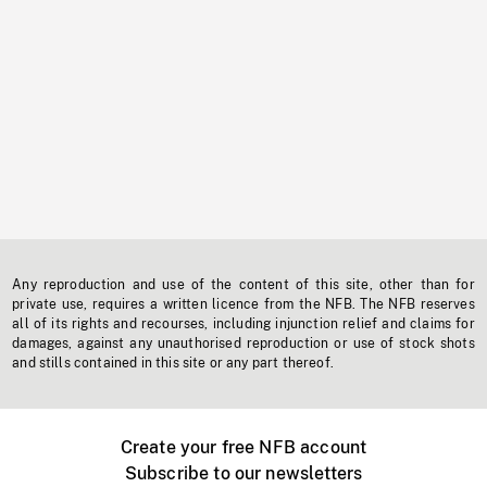
Any reproduction and use of the content of this site, other than for
private use, requires a written licence from the NFB. The NFB reserves
all of its rights and recourses, including injunction relief and claims for
damages, against any unauthorised reproduction or use of stock shots
and stills contained in this site or any part thereof.
Create your free NFB account
Subscribe to our newsletters