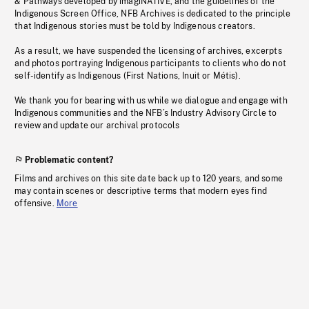
& Pathways developed by imagiNATIVE, and the guidelines of the
Indigenous Screen Office, NFB Archives is dedicated to the principle
that Indigenous stories must be told by Indigenous creators.
As a result, we have suspended the licensing of archives, excerpts
and photos portraying Indigenous participants to clients who do not
self-identify as Indigenous (First Nations, Inuit or Métis).
We thank you for bearing with us while we dialogue and engage with
Indigenous communities and the NFB’s Industry Advisory Circle to
review and update our archival protocols
Problematic content?
Films and archives on this site date back up to 120 years, and some
may contain scenes or descriptive terms that modern eyes find
offensive.
More