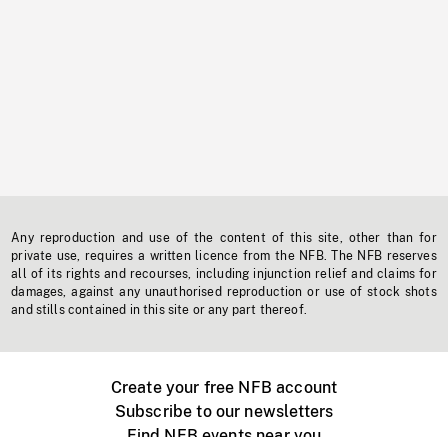
Any reproduction and use of the content of this site, other than for
private use, requires a written licence from the NFB. The NFB reserves
all of its rights and recourses, including injunction relief and claims for
damages, against any unauthorised reproduction or use of stock shots
and stills contained in this site or any part thereof.
Create your free NFB account
Subscribe to our newsletters
Find NFB events near you