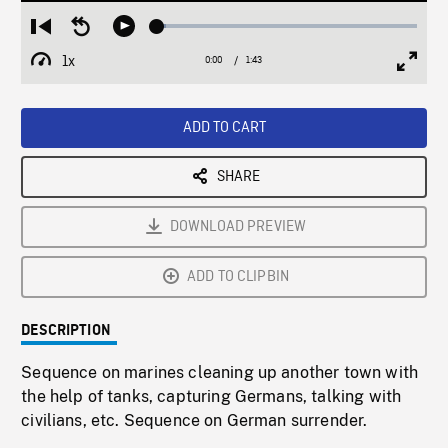
Loaded
:
Restart
Seek
Play
3.43%
from
backward
1x
0:00
Current
1:43
Duration
/
beginning
10
Playback
Full
Time
seconds
Rate
Scree
ADD TO CART
SHARE
DOWNLOAD PREVIEW
ADD TO CLIPBIN
DESCRIPTION
Sequence on marines cleaning up another town with
the help of tanks, capturing Germans, talking with
civilians, etc. Sequence on German surrender.