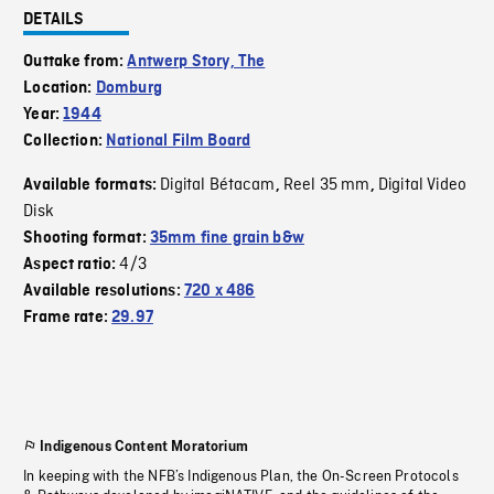
DETAILS
Outtake from:
Antwerp Story, The
Location:
Domburg
Year:
1944
Collection:
National Film Board
Digital Bétacam
Reel 35 mm
Digital Video
Available formats:
,
,
Disk
Shooting format:
35mm fine grain b&w
4/3
Aspect ratio:
Available resolutions:
720 x 486
Frame rate:
29.97
Indigenous Content Moratorium
In keeping with the NFB’s Indigenous Plan, the On-Screen Protocols