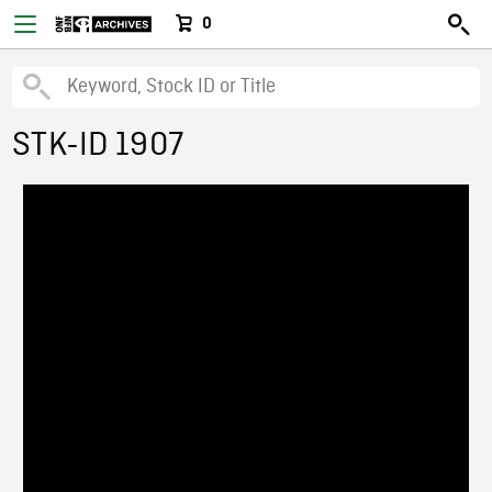
0
STK-ID 1907