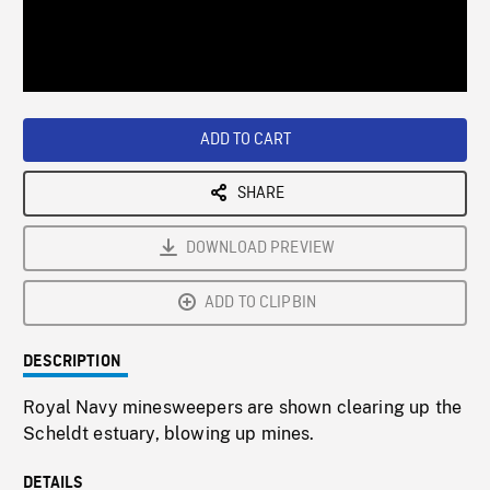
/
Loaded
:
Playback
0%
Rate
ADD TO CART
SHARE
DOWNLOAD PREVIEW
ADD TO CLIPBIN
DESCRIPTION
Royal Navy minesweepers are shown clearing up the
Scheldt estuary, blowing up mines.
DETAILS