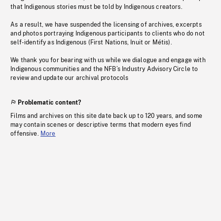
that Indigenous stories must be told by Indigenous creators.
As a result, we have suspended the licensing of archives, excerpts
and photos portraying Indigenous participants to clients who do not
self-identify as Indigenous (First Nations, Inuit or Métis).
We thank you for bearing with us while we dialogue and engage with
Indigenous communities and the NFB’s Industry Advisory Circle to
review and update our archival protocols
Problematic content?
Films and archives on this site date back up to 120 years, and some
may contain scenes or descriptive terms that modern eyes find
offensive.
More