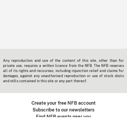
Any reproduction and use of the content of this site, other than for
private use, requires a written licence from the NFB. The NFB reserves
all of its rights and recourses, including injunction relief and claims for
damages, against any unauthorised reproduction or use of stock shots
and stills contained in this site or any part thereof.
Create your free NFB account
Subscribe to our newsletters
Find NFB events near you
Create with the NFB