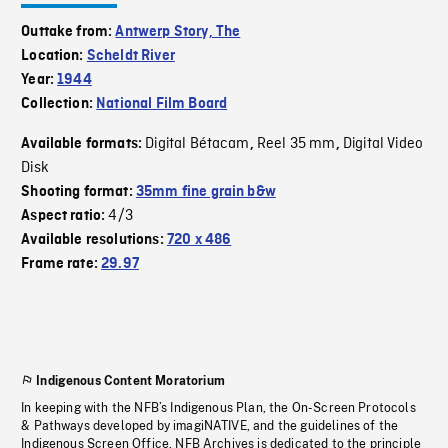
Outtake from:
Antwerp Story, The
Location:
Scheldt River
Year:
1944
Collection:
National Film Board
Digital Bétacam
Reel 35 mm
Digital Video
Available formats:
,
,
Disk
Shooting format:
35mm fine grain b&w
4/3
Aspect ratio:
Available resolutions:
720 x 486
Frame rate:
29.97
Indigenous Content Moratorium
In keeping with the NFB’s Indigenous Plan, the On-Screen Protocols
& Pathways developed by imagiNATIVE, and the guidelines of the
Indigenous Screen Office, NFB Archives is dedicated to the principle