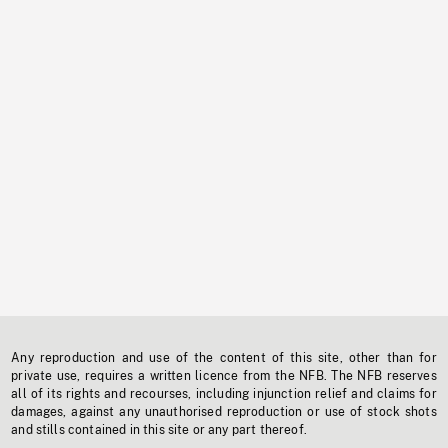
Any reproduction and use of the content of this site, other than for
private use, requires a written licence from the NFB. The NFB reserves
all of its rights and recourses, including injunction relief and claims for
damages, against any unauthorised reproduction or use of stock shots
and stills contained in this site or any part thereof.