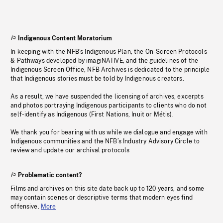
Indigenous Content Moratorium
In keeping with the NFB’s Indigenous Plan, the On-Screen Protocols
& Pathways developed by imagiNATIVE, and the guidelines of the
Indigenous Screen Office, NFB Archives is dedicated to the principle
that Indigenous stories must be told by Indigenous creators.
As a result, we have suspended the licensing of archives, excerpts
and photos portraying Indigenous participants to clients who do not
self-identify as Indigenous (First Nations, Inuit or Métis).
We thank you for bearing with us while we dialogue and engage with
Indigenous communities and the NFB’s Industry Advisory Circle to
review and update our archival protocols
Problematic content?
Films and archives on this site date back up to 120 years, and some
may contain scenes or descriptive terms that modern eyes find
offensive.
More