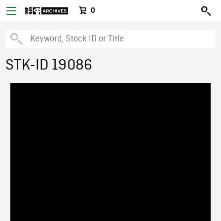
0
STK-ID 19086