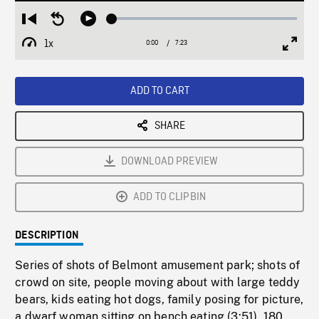
Loaded
:
Restart
Seek
Play
0.51%
from
backward
1x
0:00
Current
7:23
Duration
/
beginning
10
Playback
Full
Time
seconds
Rate
Scree
ADD TO CART
SHARE
DOWNLOAD PREVIEW
ADD TO CLIPBIN
DESCRIPTION
Series of shots of Belmont amusement park; shots of
crowd on site, people moving about with large teddy
bears, kids eating hot dogs, family posing for picture,
a dwarf woman sitting on bench eating (3:51). 180