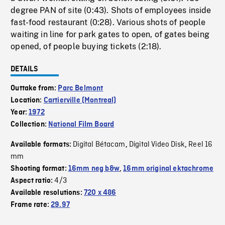
degree PAN of site (0:43). Shots of employees inside
fast-food restaurant (0:28). Various shots of people
waiting in line for park gates to open, of gates being
opened, of people buying tickets (2:18).
DETAILS
Outtake from:
Parc Belmont
Location:
Cartierville (Montreal)
Year:
1972
Collection:
National Film Board
Digital Bétacam
Digital Video Disk
Reel 16
Available formats:
,
,
mm
Shooting format:
16mm neg b&w
,
16mm original ektachrome
4/3
Aspect ratio:
Available resolutions:
720 x 486
Frame rate:
29.97