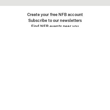
Create your free NFB account
Subscribe to our newsletters
Find NFB events near you
Create with the NFB
Organize a public screening
About
Help Centre
Contact us
Media
Jobs
NFB.ca
Production
Distribution