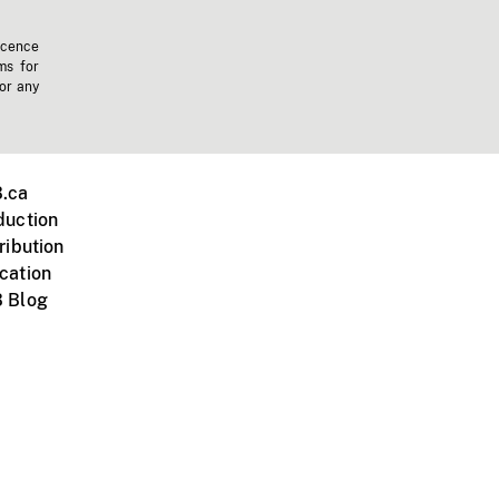
icence
ms for
 or any
.ca
duction
ribution
cation
 Blog