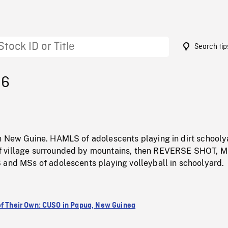
Search tip
96
n New Guine. HAMLS of adolescents playing in dirt schooly
 village surrounded by mountains, then REVERSE SHOT, 
 and MSs of adolescents playing volleyball in schoolyard.
of Their Own: CUSO in Papua, New Guinea