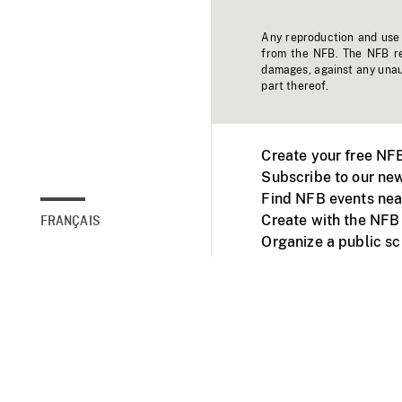
Any reproduction and use o
from the NFB. The NFB res
damages, against any unaut
part thereof.
Create your free NF
Subscribe to our new
Find NFB events nea
Create with the NFB
FRANÇAIS
Organize a public s
Facebook
Youtube
NFB on TVs and mob