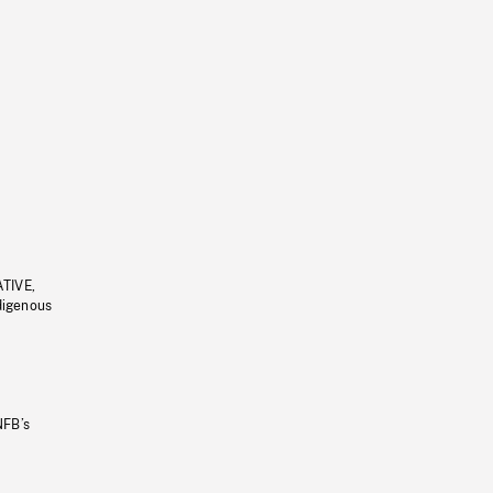
ATIVE,
ndigenous
NFB’s