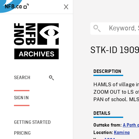
NFB.ca
STK-ID 190
DESCRIPTION
SEARCH
HAMLS of village i
ZOOM OUT to LS of
SIGN IN
PAN of school. MLS
DETAILS
GETTING STARTED
Outtake from:
A Path 
Location:
Kamina
PRICING