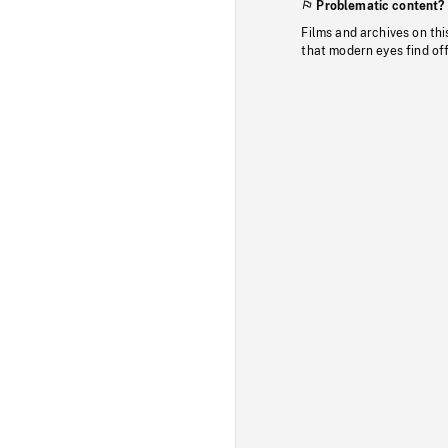
Problematic content?
Films and archives on thi
that modern eyes find of