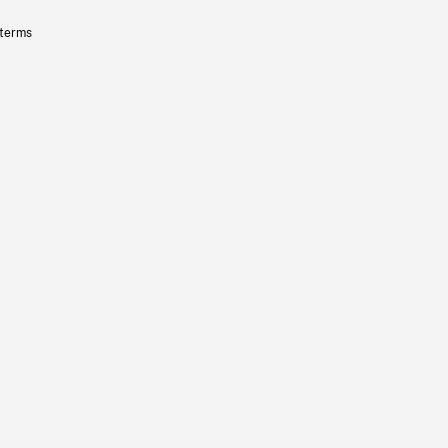
 terms