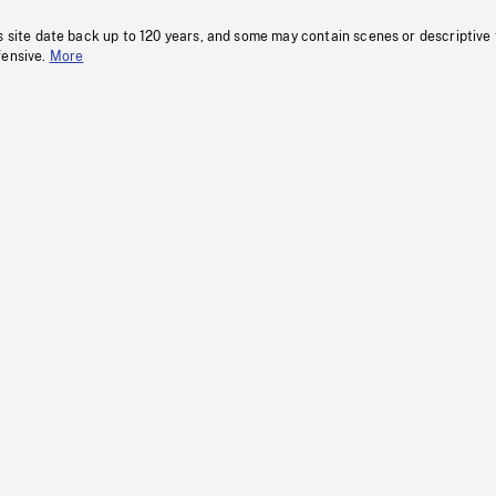
s site date back up to 120 years, and some may contain scenes or descriptive
fensive.
More