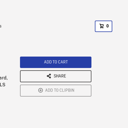
s
0
ADD TO CART
SHARE
ard,
MLS
ADD TO CLIPBIN