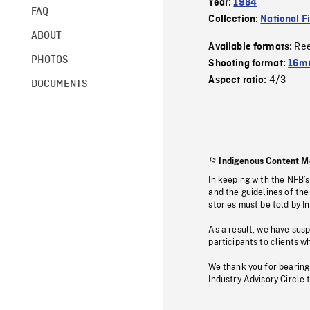
Year:
1984
FAQ
Collection:
National F
ABOUT
Re
Available formats:
PHOTOS
Shooting format:
16mm
4/3
Aspect ratio:
DOCUMENTS
Indigenous Content M
In keeping with the NFB’
and the guidelines of the
stories must be told by I
As a result, we have sus
participants to clients wh
We thank you for bearing
Industry Advisory Circle 