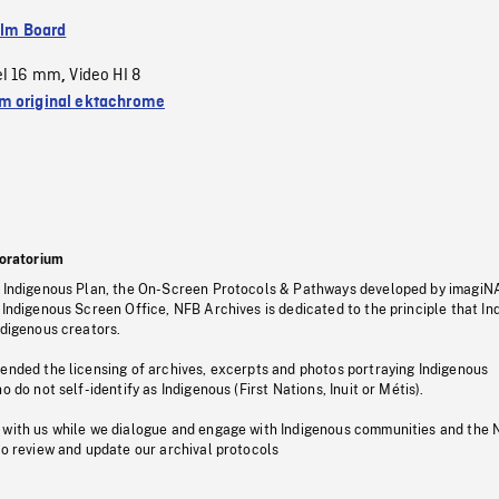
ilm Board
el 16 mm
Video HI 8
,
 original ektachrome
oratorium
s Indigenous Plan, the On-Screen Protocols & Pathways developed by imagiN
 Indigenous Screen Office, NFB Archives is dedicated to the principle that I
ndigenous creators.
pended the licensing of archives, excerpts and photos portraying Indigenous
o do not self-identify as Indigenous (First Nations, Inuit or Métis).
 with us while we dialogue and engage with Indigenous communities and the 
to review and update our archival protocols