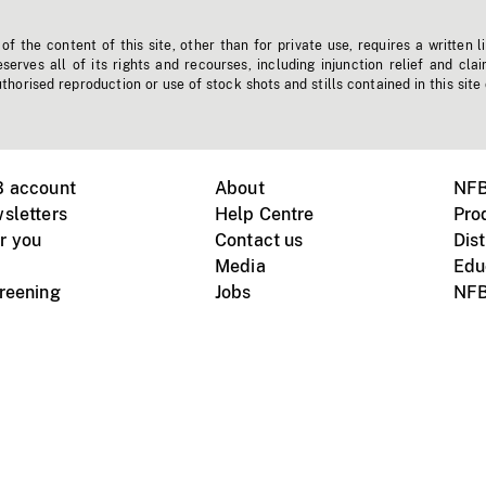
f the content of this site, other than for private use, requires a written l
erves all of its rights and recourses, including injunction relief and clai
horised reproduction or use of stock shots and stills contained in this site
B account
About
NFB
sletters
Help Centre
Pro
r you
Contact us
Dist
Media
Edu
creening
Jobs
NFB
Instagram
Vimeo
X
ile devices