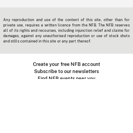
Any reproduction and use of the content of this site, other than for
private use, requires a written licence from the NFB. The NFB reserves
all of its rights and recourses, including injunction relief and claims for
damages, against any unauthorised reproduction or use of stock shots
and stills contained in this site or any part thereof.
Create your free NFB account
Subscribe to our newsletters
Find NFB events near you
Create with the NFB
Organize a public screening
About
Help Centre
Contact us