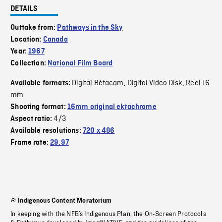
DETAILS
Outtake from:
Pathways in the Sky
Location:
Canada
Year:
1967
Collection:
National Film Board
Digital Bétacam
Digital Video Disk
Reel 16
Available formats:
,
,
mm
Shooting format:
16mm original ektachrome
4/3
Aspect ratio:
Available resolutions:
720 x 486
Frame rate:
29.97
Indigenous Content Moratorium
In keeping with the NFB’s Indigenous Plan, the On-Screen Protocols