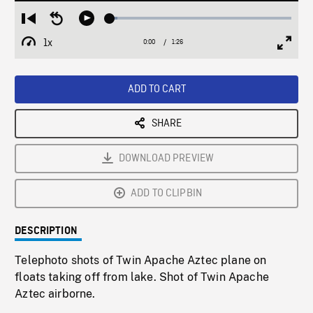
Loaded
:
Restart
Seek
Play
3.99%
from
backward
1x
0:00
Current
1:26
Duration
/
beginning
10
Playback
Full
Time
seconds
Rate
Scree
ADD TO CART
SHARE
DOWNLOAD PREVIEW
ADD TO CLIPBIN
DESCRIPTION
Telephoto shots of Twin Apache Aztec plane on
floats taking off from lake. Shot of Twin Apache
Aztec airborne.