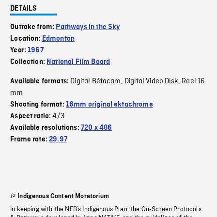
DETAILS
Outtake from:
Pathways in the Sky
Location:
Edmonton
Year:
1967
Collection:
National Film Board
Digital Bétacam
Digital Video Disk
Reel 16
Available formats:
,
,
mm
Shooting format:
16mm original ektachrome
4/3
Aspect ratio:
Available resolutions:
720 x 486
Frame rate:
29.97
Indigenous Content Moratorium
In keeping with the NFB’s Indigenous Plan, the On-Screen Protocols