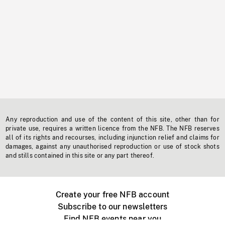
Any reproduction and use of the content of this site, other than for
private use, requires a written licence from the NFB. The NFB reserves
all of its rights and recourses, including injunction relief and claims for
damages, against any unauthorised reproduction or use of stock shots
and stills contained in this site or any part thereof.
Create your free NFB account
Subscribe to our newsletters
Find NFB events near you