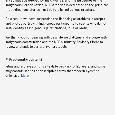
& Pathways developed by imagiNATIVE, and the guidelines of the
Indigenous Screen Office, NFB Archives is dedicated to the principle
that Indigenous stories must be told by Indigenous creators.
As a result, we have suspended the licensing of archives, excerpts
and photos portraying Indigenous participants to clients who do not
self-identify as Indigenous (First Nations, Inuit or Métis).
We thank you for bearing with us while we dialogue and engage with
Indigenous communities and the NFB’s Industry Advisory Circle to
review and update our archival protocols
Problematic content?
Films and archives on this site date back up to 120 years, and some
may contain scenes or descriptive terms that modern eyes find
offensive.
More