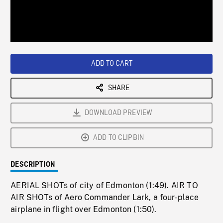
/
Loaded
:
Playback
0%
Rate
ADD TO CART
SHARE
DOWNLOAD PREVIEW
ADD TO CLIPBIN
DESCRIPTION
AERIAL SHOTs of city of Edmonton (1:49). AIR TO
AIR SHOTs of Aero Commander Lark, a four-place
airplane in flight over Edmonton (1:50).