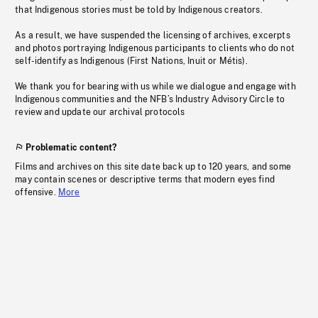
that Indigenous stories must be told by Indigenous creators.
As a result, we have suspended the licensing of archives, excerpts
and photos portraying Indigenous participants to clients who do not
self-identify as Indigenous (First Nations, Inuit or Métis).
We thank you for bearing with us while we dialogue and engage with
Indigenous communities and the NFB’s Industry Advisory Circle to
review and update our archival protocols
Problematic content?
Films and archives on this site date back up to 120 years, and some
may contain scenes or descriptive terms that modern eyes find
offensive.
More