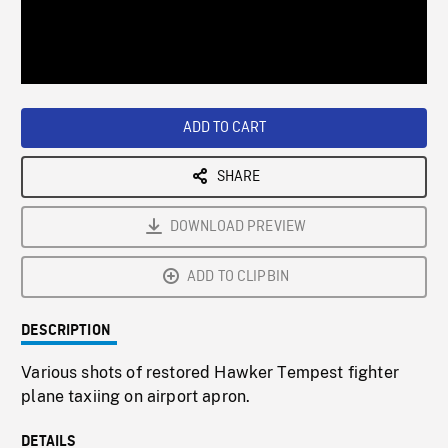
/
Loaded
:
Playback
0%
Rate
ADD TO CART
SHARE
DOWNLOAD PREVIEW
ADD TO CLIPBIN
DESCRIPTION
Various shots of restored Hawker Tempest fighter
plane taxiing on airport apron.
DETAILS