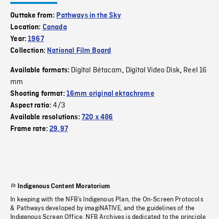
Outtake from:
Pathways in the Sky
Location:
Canada
Year:
1967
Collection:
National Film Board
Digital Bétacam
Digital Video Disk
Reel 16
Available formats:
,
,
mm
Shooting format:
16mm original ektachrome
4/3
Aspect ratio:
Available resolutions:
720 x 486
Frame rate:
29.97
Indigenous Content Moratorium
In keeping with the NFB’s Indigenous Plan, the On-Screen Protocols
& Pathways developed by imagiNATIVE, and the guidelines of the
Indigenous Screen Office, NFB Archives is dedicated to the principle