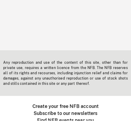
Any reproduction and use of the content of this site, other than for
private use, requires a written licence from the NFB. The NFB reserves
all of its rights and recourses, including injunction relief and claims for
damages, against any unauthorised reproduction or use of stock shots
and stills contained in this site or any part thereof.
Create your free NFB account
Subscribe to our newsletters
Find NFB events near you
Create with the NFB