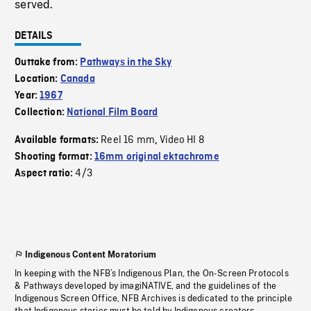
served.
DETAILS
Outtake from:
Pathways in the Sky
Location:
Canada
Year:
1967
Collection:
National Film Board
Reel 16 mm
Video HI 8
Available formats:
,
Shooting format:
16mm original ektachrome
4/3
Aspect ratio:
Indigenous Content Moratorium
In keeping with the NFB’s Indigenous Plan, the On-Screen Protocols
& Pathways developed by imagiNATIVE, and the guidelines of the
Indigenous Screen Office, NFB Archives is dedicated to the principle