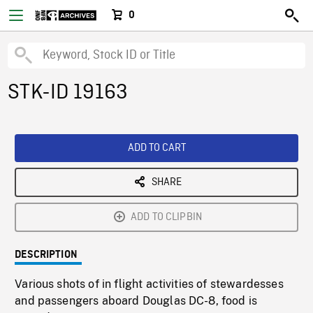
0
STK-ID 19163
ADD TO CART
SHARE
ADD TO CLIPBIN
DESCRIPTION
Various shots of in flight activities of stewardesses
and passengers aboard Douglas DC-8, food is