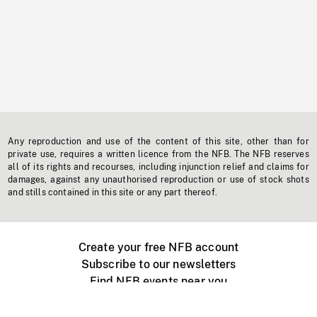
Any reproduction and use of the content of this site, other than for
private use, requires a written licence from the NFB. The NFB reserves
all of its rights and recourses, including injunction relief and claims for
damages, against any unauthorised reproduction or use of stock shots
and stills contained in this site or any part thereof.
Create your free NFB account
Subscribe to our newsletters
Find NFB events near you
Create with the NFB
Organize a public screening