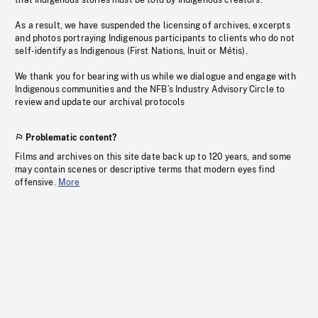
that Indigenous stories must be told by Indigenous creators.
As a result, we have suspended the licensing of archives, excerpts
and photos portraying Indigenous participants to clients who do not
self-identify as Indigenous (First Nations, Inuit or Métis).
We thank you for bearing with us while we dialogue and engage with
Indigenous communities and the NFB’s Industry Advisory Circle to
review and update our archival protocols
Problematic content?
Films and archives on this site date back up to 120 years, and some
may contain scenes or descriptive terms that modern eyes find
offensive.
More