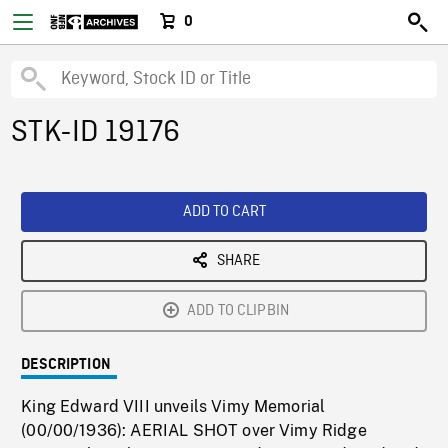
0
STK-ID 19176
ADD TO CART
SHARE
ADD TO CLIPBIN
DESCRIPTION
King Edward VIII unveils Vimy Memorial
(00/00/1936): AERIAL SHOT over Vimy Ridge