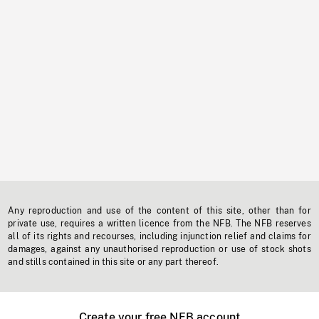
Any reproduction and use of the content of this site, other than for
private use, requires a written licence from the NFB. The NFB reserves
all of its rights and recourses, including injunction relief and claims for
damages, against any unauthorised reproduction or use of stock shots
and stills contained in this site or any part thereof.
Create your free NFB account