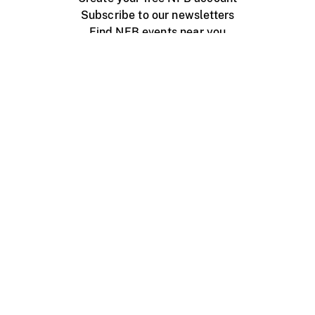
Subscribe to our newsletters
Find NFB events near you
Create with the NFB
Organize a public screening
About
Help Centre
Contact us
Media
Jobs
NFB.ca
Production
Distribution
Education
NFB Blog