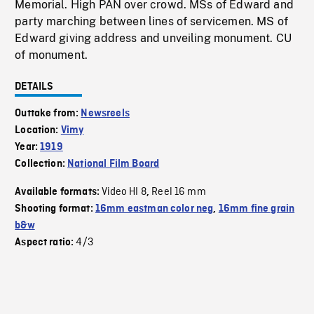
Memorial. High PAN over crowd. MSs of Edward and
party marching between lines of servicemen. MS of
Edward giving address and unveiling monument. CU
of monument.
DETAILS
Outtake from:
Newsreels
Location:
Vimy
Year:
1919
Collection:
National Film Board
Video HI 8
Reel 16 mm
Available formats:
,
Shooting format:
16mm eastman color neg
,
16mm fine grain
b&w
4/3
Aspect ratio: