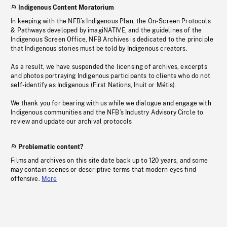
Indigenous Content Moratorium
In keeping with the NFB’s Indigenous Plan, the On-Screen Protocols
& Pathways developed by imagiNATIVE, and the guidelines of the
Indigenous Screen Office, NFB Archives is dedicated to the principle
that Indigenous stories must be told by Indigenous creators.
As a result, we have suspended the licensing of archives, excerpts
and photos portraying Indigenous participants to clients who do not
self-identify as Indigenous (First Nations, Inuit or Métis).
We thank you for bearing with us while we dialogue and engage with
Indigenous communities and the NFB’s Industry Advisory Circle to
review and update our archival protocols
Problematic content?
Films and archives on this site date back up to 120 years, and some
may contain scenes or descriptive terms that modern eyes find
offensive.
More