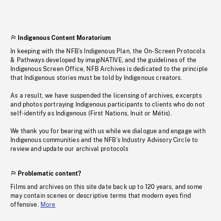
Indigenous Content Moratorium
In keeping with the NFB’s Indigenous Plan, the On-Screen Protocols
& Pathways developed by imagiNATIVE, and the guidelines of the
Indigenous Screen Office, NFB Archives is dedicated to the principle
that Indigenous stories must be told by Indigenous creators.
As a result, we have suspended the licensing of archives, excerpts
and photos portraying Indigenous participants to clients who do not
self-identify as Indigenous (First Nations, Inuit or Métis).
We thank you for bearing with us while we dialogue and engage with
Indigenous communities and the NFB’s Industry Advisory Circle to
review and update our archival protocols
Problematic content?
Films and archives on this site date back up to 120 years, and some
may contain scenes or descriptive terms that modern eyes find
offensive.
More