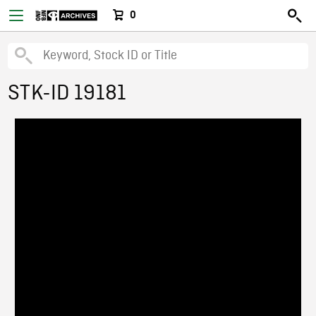
0
STK-ID 19181