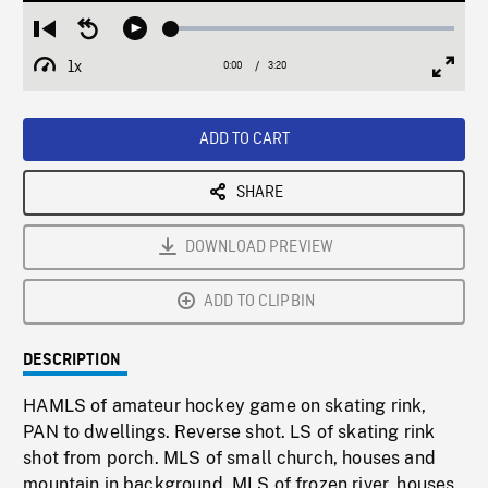
Loaded
:
Restart
Seek
Play
1.42%
from
backward
1x
0:00
Current
3:20
Duration
/
beginning
10
Playback
Full
Time
seconds
Rate
Scree
ADD TO CART
SHARE
DOWNLOAD PREVIEW
ADD TO CLIPBIN
DESCRIPTION
HAMLS of amateur hockey game on skating rink,
PAN to dwellings. Reverse shot. LS of skating rink
shot from porch. MLS of small church, houses and
mountain in background. MLS of frozen river, houses