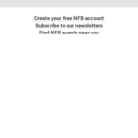
Create your free NFB account
Subscribe to our newsletters
Find NFB events near you
Create with the NFB
Organize a public screening
About
Help Centre
Contact us
Media
Jobs
NFB.ca
Production
Distribution