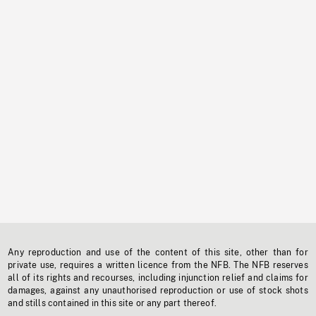
Any reproduction and use of the content of this site, other than for
private use, requires a written licence from the NFB. The NFB reserves
all of its rights and recourses, including injunction relief and claims for
damages, against any unauthorised reproduction or use of stock shots
and stills contained in this site or any part thereof.