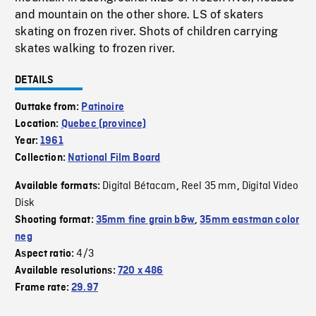
and mountain on the other shore. LS of skaters
skating on frozen river. Shots of children carrying
skates walking to frozen river.
DETAILS
Outtake from:
Patinoire
Location:
Quebec (province)
Year:
1961
Collection:
National Film Board
Digital Bétacam
Reel 35 mm
Digital Video
Available formats:
,
,
Disk
Shooting format:
35mm fine grain b&w
,
35mm eastman color
neg
4/3
Aspect ratio:
Available resolutions:
720 x 486
Frame rate:
29.97