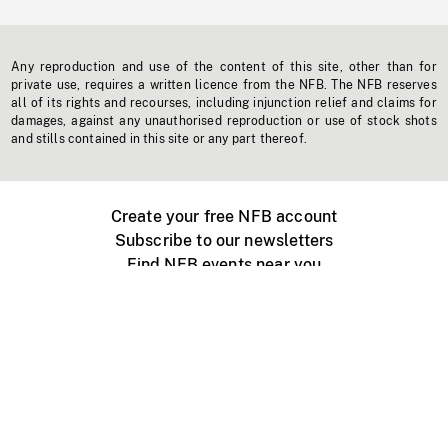
Any reproduction and use of the content of this site, other than for
private use, requires a written licence from the NFB. The NFB reserves
all of its rights and recourses, including injunction relief and claims for
damages, against any unauthorised reproduction or use of stock shots
and stills contained in this site or any part thereof.
Create your free NFB account
Subscribe to our newsletters
Find NFB events near you
Create with the NFB
Organize a public screening
About
Help Centre
Contact us