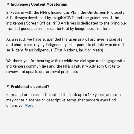
Indigenous Content Moratorium
In keeping with the NFB’s Indigenous Plan, the On-Screen Protocols
& Pathways developed by imagiNATIVE, and the guidelines of the
Indigenous Screen Office, NFB Archives is dedicated to the principle
that Indigenous stories must be told by Indigenous creators.
As a result, we have suspended the licensing of archives, excerpts
and photos portraying Indigenous participants to clients who do not
self-identify as Indigenous (First Nations, Inuit or Métis).
We thank you for bearing with us while we dialogue and engage with
Indigenous communities and the NFB’s Industry Advisory Circle to
review and update our archival protocols
Problematic content?
Films and archives on this site date back up to 120 years, and some
may contain scenes or descriptive terms that modern eyes find
offensive.
More