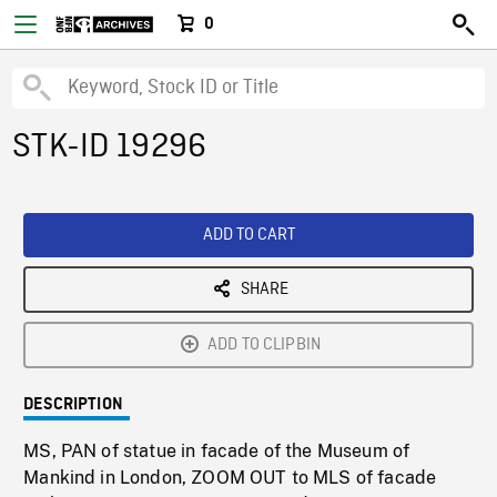
0
STK-ID 19296
ADD TO CART
SHARE
ADD TO CLIPBIN
DESCRIPTION
MS, PAN of statue in facade of the Museum of
Mankind in London, ZOOM OUT to MLS of facade