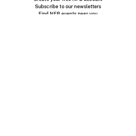
Subscribe to our newsletters
Find NFB events near you
Create with the NFB
Organize a public screening
About
Help Centre
Contact us
Media
Jobs
NFB.ca
Production
Distribution
Education
NFB Blog