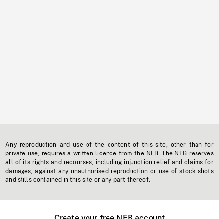
Any reproduction and use of the content of this site, other than for
private use, requires a written licence from the NFB. The NFB reserves
all of its rights and recourses, including injunction relief and claims for
damages, against any unauthorised reproduction or use of stock shots
and stills contained in this site or any part thereof.
Create your free NFB account