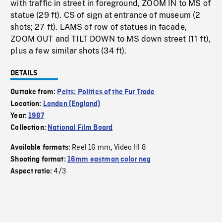
with traffic in street in foreground, ZOOM IN to MS of
statue (29 ft). CS of sign at entrance of museum (2
shots; 27 ft). LAMS of row of statues in facade,
ZOOM OUT and TILT DOWN to MS down street (11 ft),
plus a few similar shots (34 ft).
DETAILS
Outtake from:
Pelts: Politics of the Fur Trade
Location:
London (England)
Year:
1987
Collection:
National Film Board
Reel 16 mm
Video HI 8
Available formats:
,
Shooting format:
16mm eastman color neg
4/3
Aspect ratio: