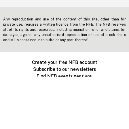
Any reproduction and use of the content of this site, other than for
private use, requires a written licence from the NFB. The NFB reserves
all of its rights and recourses, including injunction relief and claims for
damages, against any unauthorised reproduction or use of stock shots
and stills contained in this site or any part thereof.
Create your free NFB account
Subscribe to our newsletters
Find NFB events near you
Create with the NFB
Organize a public screening
About
Help Centre
Contact us