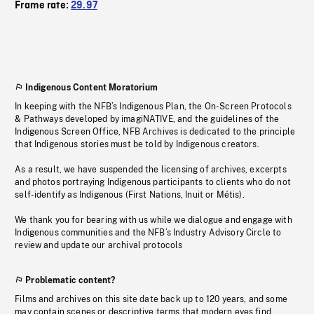
Frame rate:
29.97
Indigenous Content Moratorium
In keeping with the NFB’s Indigenous Plan, the On-Screen Protocols
& Pathways developed by imagiNATIVE, and the guidelines of the
Indigenous Screen Office, NFB Archives is dedicated to the principle
that Indigenous stories must be told by Indigenous creators.
As a result, we have suspended the licensing of archives, excerpts
and photos portraying Indigenous participants to clients who do not
self-identify as Indigenous (First Nations, Inuit or Métis).
We thank you for bearing with us while we dialogue and engage with
Indigenous communities and the NFB’s Industry Advisory Circle to
review and update our archival protocols
Problematic content?
Films and archives on this site date back up to 120 years, and some
may contain scenes or descriptive terms that modern eyes find