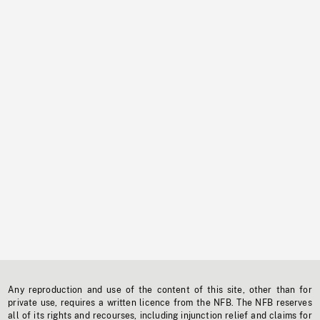
Any reproduction and use of the content of this site, other than for
private use, requires a written licence from the NFB. The NFB reserves
all of its rights and recourses, including injunction relief and claims for