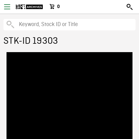
0
STK-ID 19303