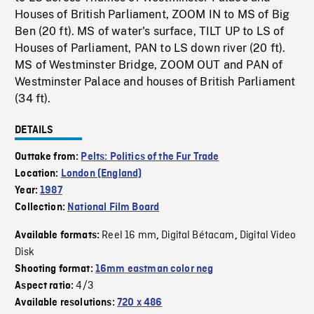
Houses of British Parliament, ZOOM IN to MS of Big
Ben (20 ft). MS of water's surface, TILT UP to LS of
Houses of Parliament, PAN to LS down river (20 ft).
MS of Westminster Bridge, ZOOM OUT and PAN of
Westminster Palace and houses of British Parliament
(34 ft).
DETAILS
Outtake from:
Pelts: Politics of the Fur Trade
Location:
London (England)
Year:
1987
Collection:
National Film Board
Reel 16 mm
Digital Bétacam
Digital Video
Available formats:
,
,
Disk
Shooting format:
16mm eastman color neg
4/3
Aspect ratio:
Available resolutions:
720 x 486