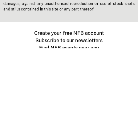
damages, against any unauthorised reproduction or use of stock shots
and stills contained in this site or any part thereof.
Create your free NFB account
Subscribe to our newsletters
Find NFB events near you
Create with the NFB
Organize a public screening
About
Help Centre
Contact us
Media
Jobs
NFB.ca