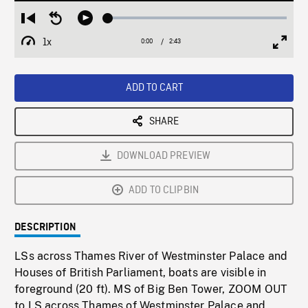
Loaded
:
Restart
Seek
Play
1.89%
from
backward
1x
0:00
Current
2:43
Duration
/
beginning
10
Playback
Full
Time
seconds
Rate
Scree
ADD TO CART
SHARE
DOWNLOAD PREVIEW
ADD TO CLIPBIN
DESCRIPTION
LSs across Thames River of Westminster Palace and
Houses of British Parliament, boats are visible in
foreground (20 ft). MS of Big Ben Tower, ZOOM OUT
to LS across Thames of Westminster Palace and